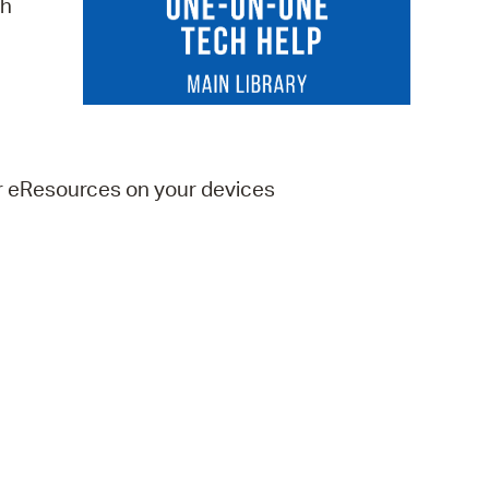
ch
 Bills Online
operty Database
ClickFix
ew News
er eResources on your devices
ch City Council