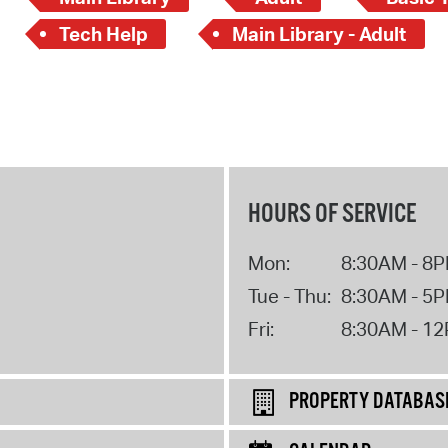
Tech Help
Main Library - Adult
HOURS OF SERVICE
Mon:
8:30AM - 8
Tue - Thu:
8:30AM - 5
Fri:
8:30AM - 1
PROPERTY DATABAS