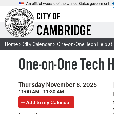
An official website of the United States government
H
CITY OF
CAMBRIDGE
Home
>
City Calendar
> One-on-One Tech Help at 
One-on-One Tech H
Thursday November 6, 2025
11:00 AM - 11:30 AM