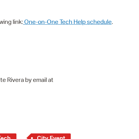
wing link:
One-on-One Tech Help schedule
.
te Rivera by email at
Tech
City Event