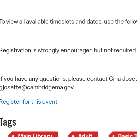
To view all available timeslots and dates, use the follo
Registration is strongly encouraged but not required.
If you have any questions, please contact Gina Joset
gjosette@cambridgema.gov
Register for this event
Tags
Main Library
Adult
Basic 