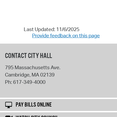
Last Updated: 11/6/2025
Provide feedback on this page
CONTACT CITY HALL
795 Massachusetts Ave.
Cambridge
,
MA
02139
Ph:
617-349-4000
PAY BILLS ONLINE