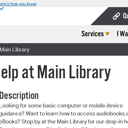
ere’s how you know
Q
Services
I Wa
Bo
Ca
Main Library
Cit
elp at Main Library
Con
De
Description
Fo
Looking for some basic computer or mobile device
Mu
guidance? Want to learn how to access audiobooks 
Ope
eBooks? Stop by at the Main Library for our drop-in h