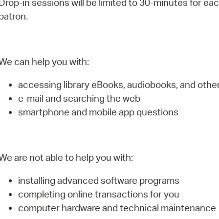
Drop-in sessions will be limited to 30-minutes for ea
Pay
patron.
Pr
See
We can help you with:
Vi
accessing library eBooks, audiobooks, and oth
Wat
e-mail and searching the web
smartphone and mobile app questions
We are not able to help you with:
installing advanced software programs
completing online transactions for you
computer hardware and technical maintenance