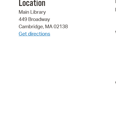
Location
Main Library
449 Broadway
Cambridge, MA 02138
Get directions