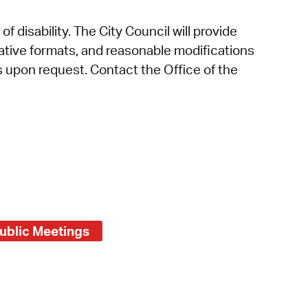
f disability. The City Council will provide
rnative formats, and reasonable modifications
es upon request. Contact the Office of the
ublic Meetings