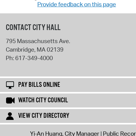
Provide feedback on this page
CONTACT CITY HALL
795 Massachusetts Ave.
Cambridge
,
MA
02139
Ph:
617-349-4000
PAY BILLS ONLINE
WATCH CITY COUNCIL
VIEW CITY DIRECTORY
Yi-An Huang, City Manager
Public Reco