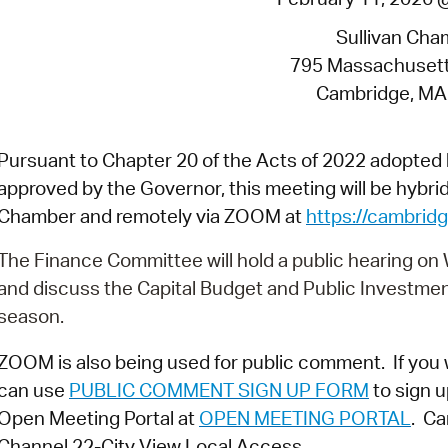
Pay
Sullivan Cha
Pr
795 Massachuset
See
Cambridge, MA
Vi
Pursuant to Chapter 20 of the Acts of 2022 adopte
Wat
approved by the Governor, this meeting will be hybrid 
Chamber and remotely via ZOOM at
https://cambri
The Finance Committee will hold a public hearing on
and discuss the Capital Budget and Public Investme
season.
ZOOM is also being used for public comment. If you 
can use
PUBLIC COMMENT SIGN UP FORM
to sign u
Open Meeting Portal at
OPEN MEETING PORTAL
. Ca
Channel 22-City View Local Access.