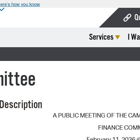
ere’s how you know
Q
Services
I Wa
Bo
Ca
Cit
ittee
Con
De
Description
Fo
A PUBLIC MEETING OF THE CA
Mu
FINANCE COM
Ope
February 11, 2026 @