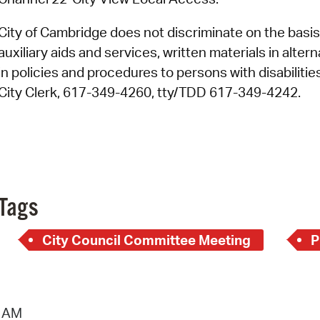
City of Cambridge does not discriminate on the basis o
auxiliary aids and services, written materials in alte
in policies and procedures to persons with disabiliti
City Clerk, 617-349-4260, tty/TDD 617-349-4242.
Tags
City Council Committee Meeting
P
1 AM