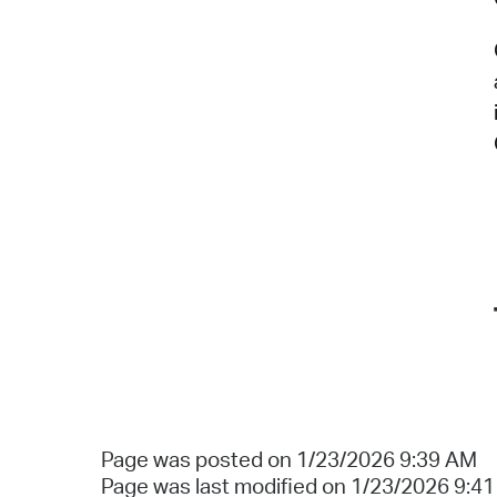
Page was posted on 1/23/2026 9:39 AM
Page was last modified on 1/23/2026 9:4