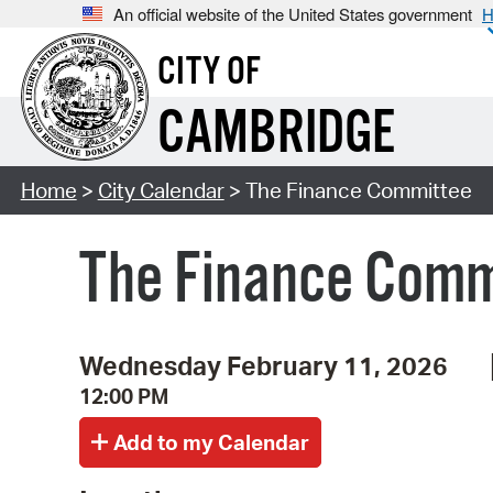
An official website of the United States government
H
CITY OF
CAMBRIDGE
Home
>
City Calendar
> The Finance Committee
The Finance Comm
Wednesday February 11, 2026
12:00 PM