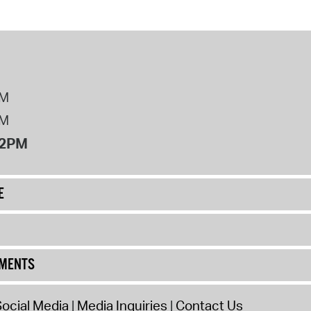
PM
PM
12PM
E
UMENTS
ocial Media
Media Inquiries
Contact Us