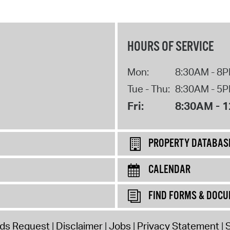
HOURS OF SERVICE
Mon:
8:30AM - 8
Tue - Thu:
8:30AM - 5
Fri:
8:30AM - 
PROPERTY DATABAS
CALENDAR
FIND FORMS & DOC
rds Request
Disclaimer
Jobs
Privacy Statement
S