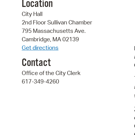
Location
City Hall
2nd Floor Sullivan Chamber
795 Massachusetts Ave.
Cambridge, MA 02139
Get directions
Contact
Office of the City Clerk
617-349-4260