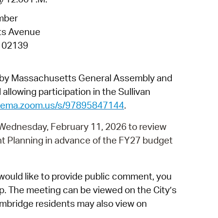
 Bills Online
mber
operty Database
ts Avenue
ClickFix
 02139
ew News
d by Massachusetts General Assembly and
ch City Council
allowing participation in the Sullivan
dgema.zoom.us/s/97895847144
.
 Wednesday, February 11, 2026 to review
nt Planning in advance of the FY27 budget
would like to provide public comment, you
p. The meeting can be viewed on the City’s
mbridge residents may also view on