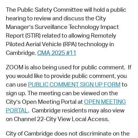
The Public Safety Committee will hold a public
hearing to review and discuss the City
Manager’s Surveillance Technology Impact
Report (STIR) related to allowing Remotely
Piloted Aerial Vehicle (RPA) technology in
Cambridge.
CMA 2025 #11
ZOOM is also being used for public comment. If
you would like to provide public comment, you
can use
PUBLIC COMMENT SIGN UP FORM
to
sign up. The meeting can be viewed on the
City’s Open Meeting Portal at
OPEN MEETING
PORTAL
. Cambridge residents may also view
on Channel 22-City View Local Access.
City of Cambridge does not discriminate on the