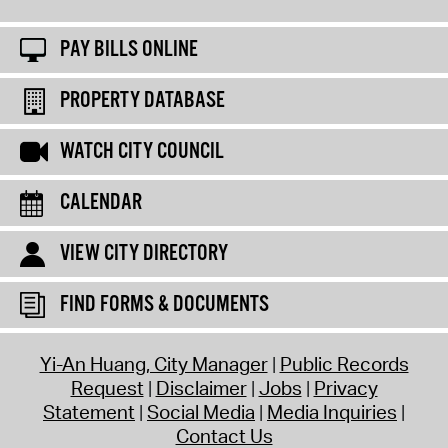
PAY BILLS ONLINE
PROPERTY DATABASE
WATCH CITY COUNCIL
CALENDAR
VIEW CITY DIRECTORY
FIND FORMS & DOCUMENTS
Yi-An Huang, City Manager
Public Records
Request
Disclaimer
Jobs
Privacy
Statement
Social Media
Media Inquiries
Contact Us