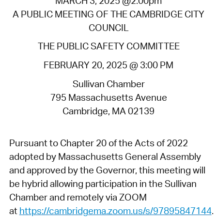
MARCH 3, 2025 @2:00pm
A PUBLIC MEETING OF THE CAMBRIDGE CITY
COUNCIL
THE PUBLIC SAFETY COMMITTEE
FEBRUARY 20, 2025 @ 3:00 PM
Sullivan Chamber
795 Massachusetts Avenue
Cambridge, MA 02139
Pursuant to Chapter 20 of the Acts of 2022
adopted by Massachusetts General Assembly
and approved by the Governor, this meeting will
be hybrid allowing participation in the Sullivan
Chamber and remotely via ZOOM
at
https://cambridgema.zoom.us/s/97895847144
.