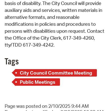
basis of disability. The City Council will provide
auxiliary aids and services, written materials in
alternative formats, and reasonable
modifications in policies and procedures to
persons with disabilities upon request. Contact
the Office of the City Clerk, 617-349-4260,
tty/TDD 617-349-4242.
Tags
City Council Committee Meeting
Public Meetings
Page was posted on 2/10/2025 9:44 AM