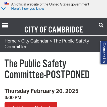
An official website of the United States government
Here’s how you know
CITY OF
CAMBRIDGE
Search Type:
Home
>
City Calendar
> The Public Safety
Contact Us
Committee
The Public Safety
Committee-POSTPONED
Thursday February 20, 2025
3:00 PM