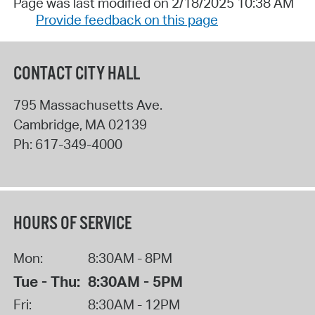
Page was last modified on 2/18/2025 10:38 AM
Provide feedback on this page
CONTACT CITY HALL
795 Massachusetts Ave.
Cambridge
,
MA
02139
Ph:
617-349-4000
HOURS OF SERVICE
Mon:
8:30AM - 8PM
Tue - Thu:
8:30AM - 5PM
Fri:
8:30AM - 12PM