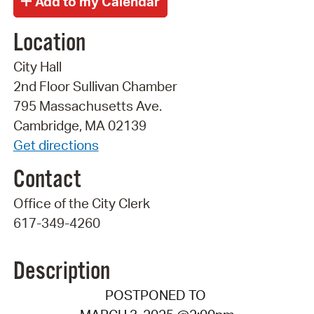
Location
City Hall
2nd Floor Sullivan Chamber
795 Massachusetts Ave.
Cambridge, MA 02139
Get directions
Contact
Office of the City Clerk
617-349-4260
Description
POSTPONED TO