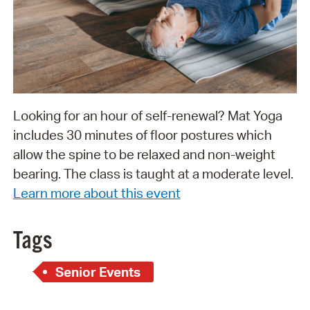
Looking for an hour of self-renewal? Mat Yoga
includes 30 minutes of floor postures which
allow the spine to be relaxed and non-weight
bearing. The class is taught at a moderate level.
Learn more about this event
Tags
Senior Events