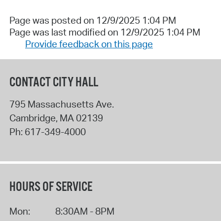
Page was posted on 12/9/2025 1:04 PM
Page was last modified on 12/9/2025 1:04 PM
Provide feedback on this page
CONTACT CITY HALL
795 Massachusetts Ave.
Cambridge
,
MA
02139
Ph:
617-349-4000
HOURS OF SERVICE
Mon:
8:30AM - 8PM