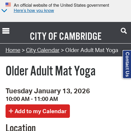
An official website of the United States government
Here’s how you know
CITY OF
CAMBRIDGE
Search Type:
Home
>
City Calendar
> Older Adult Mat Yoga
Contact Us
Older Adult Mat Yoga
Tuesday January 13, 2026
10:00 AM - 11:00 AM
Location