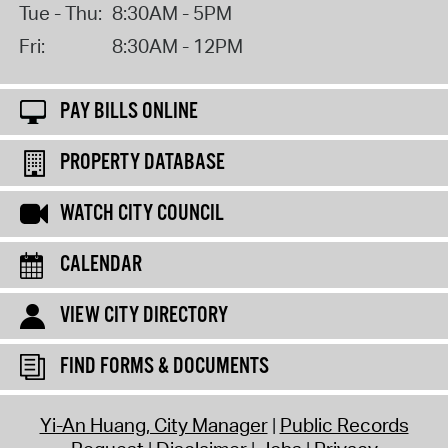
Tue - Thu:
8:30AM - 5PM
Fri:
8:30AM - 12PM
PAY BILLS ONLINE
PROPERTY DATABASE
WATCH CITY COUNCIL
CALENDAR
VIEW CITY DIRECTORY
FIND FORMS & DOCUMENTS
Yi-An Huang, City Manager
Public Records