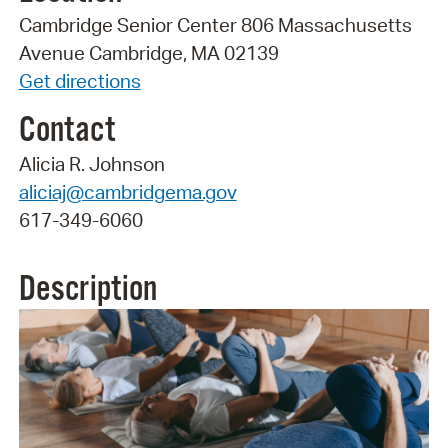
Cambridge Senior Center 806 Massachusetts
Avenue Cambridge, MA 02139
Get directions
Contact
Alicia R. Johnson
aliciaj@cambridgema.gov
617-349-6060
Description