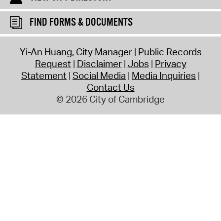
FIND FORMS & DOCUMENTS
Yi-An Huang, City Manager
Public Records
Request
Disclaimer
Jobs
Privacy
Statement
Social Media
Media Inquiries
Contact Us
© 2026 City of Cambridge