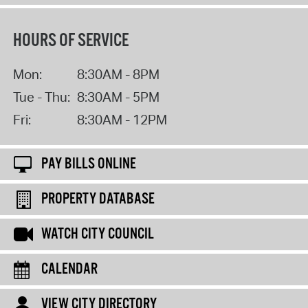
HOURS OF SERVICE
Mon:
8:30AM - 8PM
Tue - Thu:
8:30AM - 5PM
Fri:
8:30AM - 12PM
PAY BILLS ONLINE
PROPERTY DATABASE
WATCH CITY COUNCIL
CALENDAR
VIEW CITY DIRECTORY