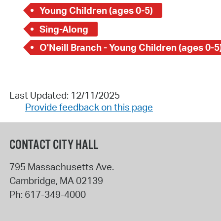
Young Children (ages 0-5)
Sing-Along
O'Neill Branch - Young Children (ages 0-5
Last Updated: 12/11/2025
Provide feedback on this page
CONTACT CITY HALL
795 Massachusetts Ave.
Cambridge
,
MA
02139
Ph:
617-349-4000