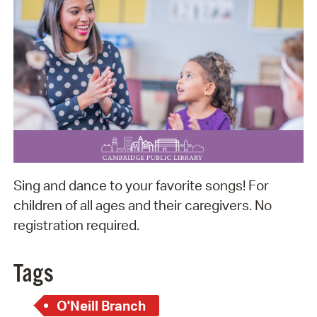
Sing and dance to your favorite songs! For
children of all ages and their caregivers. No
registration required.
Tags
O'Neill Branch