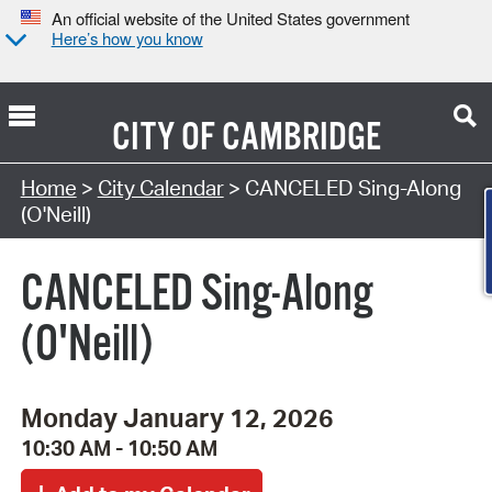
An official website of the United States government
Here’s how you know
CITY OF
CAMBRIDGE
Search Type:
Home
>
City Calendar
> CANCELED Sing-Along
(O'Neill)
CANCELED Sing-Along
(O'Neill)
Monday January 12, 2026
10:30 AM - 10:50 AM