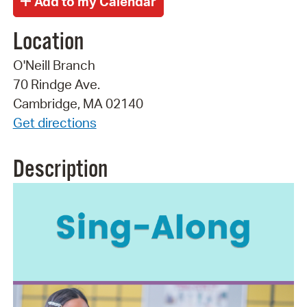
Location
O'Neill Branch
70 Rindge Ave.
Cambridge, MA 02140
Get directions
Description