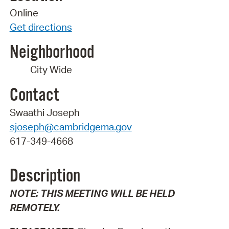
Online
Get directions
Neighborhood
City Wide
Contact
Swaathi Joseph
sjoseph@cambridgema.gov
617-349-4668
Description
NOTE: THIS MEETING WILL BE HELD
REMOTELY.