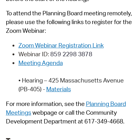
To attend the Planning Board meeting remotely,
please use the following links to register for the
Zoom Webinar:
Zoom Webinar Registration Link
Webinar ID:
859 2298 3878
Meeting Agenda
•
Hearing –
425 Massachusetts Avenue
(PB-405) -
Materials
For more information, see
t
h
e
Planning Board
Meetings
webpage
or call the Community
Development Department at 617-349-4668.