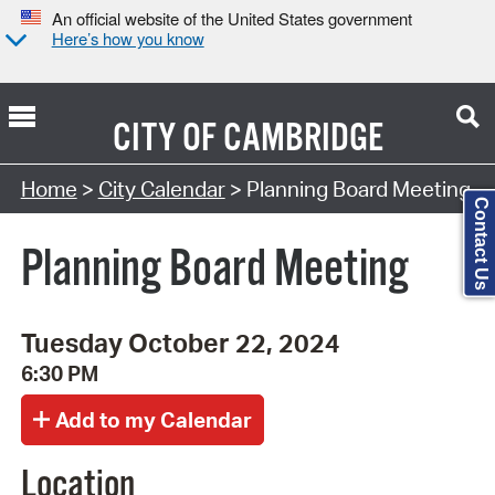
An official website of the United States government
Here’s how you know
CITY OF
CAMBRIDGE
Search Type:
Home
>
City Calendar
> Planning Board Meeting
Contact Us
Planning Board Meeting
Tuesday October 22, 2024
6:30 PM
Location