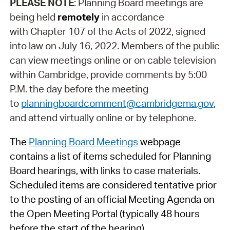
PLEASE NOTE
: Planning Board meetings are
being held
remotely
in accordance
with Chapter 107 of the Acts of 2022, signed
into law on July 16, 2022. Members of the public
can view meetings online or on cable television
within Cambridge, provide comments by 5:00
P.M. the day before the meeting
to
planningboardcomment@cambridgema.gov
,
and attend virtually online or by telephone.
The
Planning Board Meetings
webpage
contains a list of items scheduled for Planning
Board hearings, with links to case materials.
Scheduled items are considered tentative prior
to the posting of an official Meeting Agenda on
the Open Meeting Portal (typically 48 hours
before the start of the hearing).