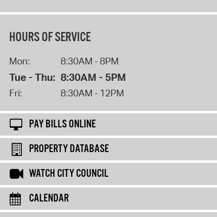
HOURS OF SERVICE
Mon:
8:30AM - 8PM
Tue - Thu:
8:30AM - 5PM
Fri:
8:30AM - 12PM
PAY BILLS ONLINE
PROPERTY DATABASE
WATCH CITY COUNCIL
CALENDAR