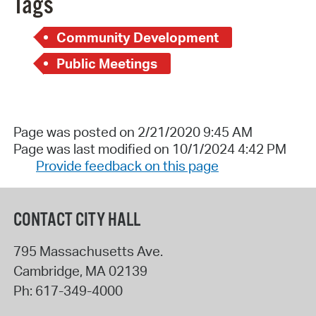
Tags
Community Development
Public Meetings
Page was posted on 2/21/2020 9:45 AM
Page was last modified on 10/1/2024 4:42 PM
Provide feedback on this page
CONTACT CITY HALL
795 Massachusetts Ave.
Cambridge
,
MA
02139
Ph:
617-349-4000