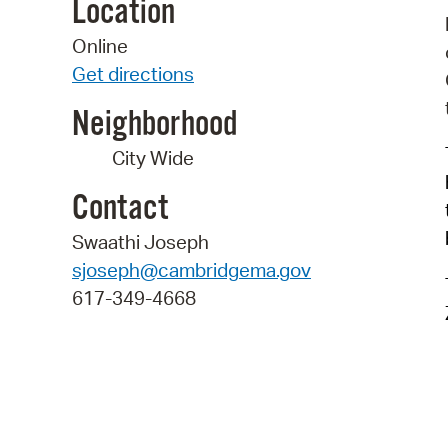
Location
Online
Get directions
Neighborhood
City Wide
Contact
Swaathi Joseph
sjoseph@cambridgema.gov
617-349-4668