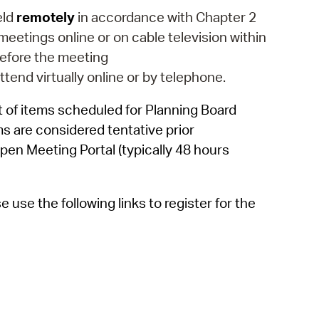
 Bills Online
eld
remotely
in accordance with Chapter 2
operty Database
eetings online or on cable television within
efore the meeting
ClickFix
attend virtually online or by telephone.
ew News
 of items scheduled for Planning Board
ch City Council
ms are considered tentative prior
pen Meeting Portal (typically 48 hours
use the following links to register for the