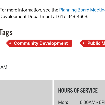
For more information, see
t
h
e
Planning Board Meetin
Development Department at 617-349-4668.
Tags
Community Development
Public 
2 AM
HOURS OF SERVICE
Mon:
8:30AM - 8