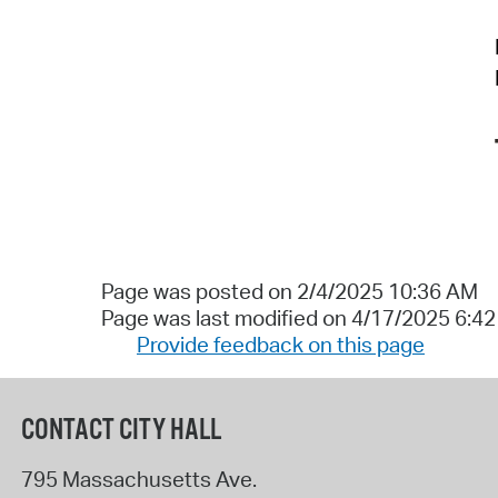
Page was posted on 2/4/2025 10:36 AM
Page was last modified on 4/17/2025 6:4
Provide feedback on this page
CONTACT CITY HALL
795 Massachusetts Ave.