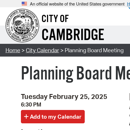
An official website of the United States government
H
CITY OF
CAMBRIDGE
Home
>
City Calendar
> Planning Board Meeting
Planning Board M
Tuesday February 25, 2025
6:30 PM