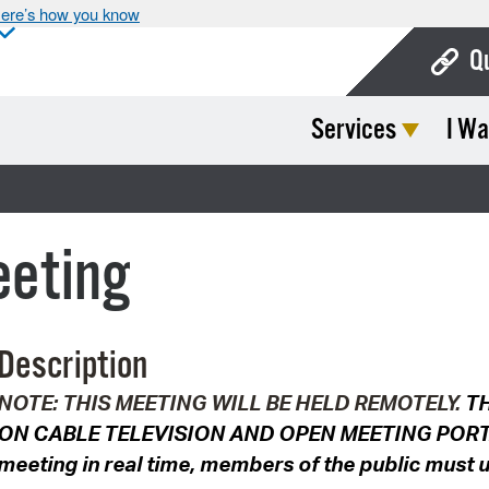
ere’s how you know
Q
Services
I Wa
Bo
Ca
Cit
eeting
Con
De
Description
Fo
NOTE: THIS MEETING WILL BE HELD REMOTELY.
TH
Mu
ON CABLE TELEVISION AND OPEN MEETING PORTAL. 
Ope
meeting in real time, members of the public must