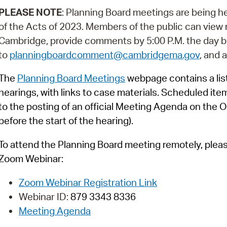
Pay
PLEASE NOTE
: Planning Board meetings are being h
Pr
of the Acts of 2023. Members of the public can view m
Cambridge, provide comments by 5:00 P.M. the day b
See
to
planningboardcomment@cambridgema.gov
, and 
Vi
The
Planning Board Meetings
webpage contains a list
Wat
hearings, with links to case materials. Scheduled ite
to the posting of an official Meeting Agenda on the O
before the start of the hearing).
To attend the Planning Board meeting remotely, please 
Zoom Webinar:
Zoom Webinar Registration Link
Webinar ID:
879 3343 8336
Meeting Agenda