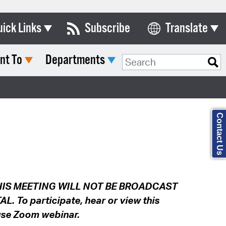
uick Links
Subscribe
Translate
Select Language
nt To
Departments
ards & Commissions
Search Type:
lendar
y Directory
Contact Us
tact City Council
partment List
rms & Documents
IS MEETING WILL NOT BE BROADCAST
nicipal Code
To participate, hear or view this
n Meeting Portal
 use Zoom webinar.