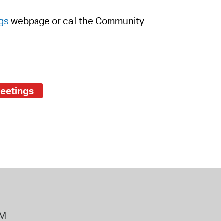
gs
webpage
or call the Community
Meetings
PM