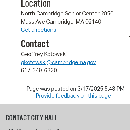
Location
North Cambridge Senior Center 2050
Mass Ave Cambridge, MA 02140
Get directions
Contact
Geoffrey Kotowski
gkotowski@cambridgema.gov
617-349-6320
Page was posted on 3/17/2025 5:43 PM
Provide feedback on this page
CONTACT CITY HALL