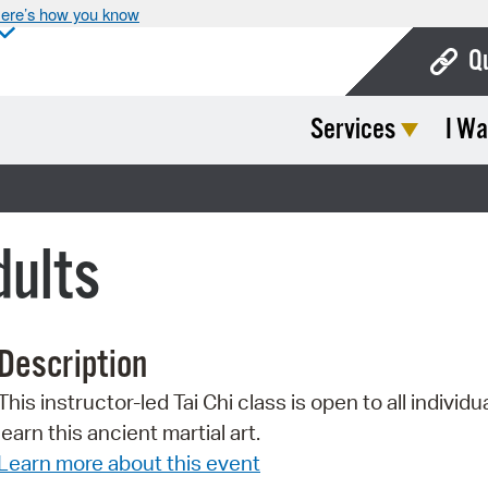
ere’s how you know
Q
Services
I Wa
Bo
Ca
Cit
dults
Con
De
Description
Fo
This instructor-led Tai Chi class is open to all individu
Mu
learn this ancient martial art.
Ope
Learn more about this event