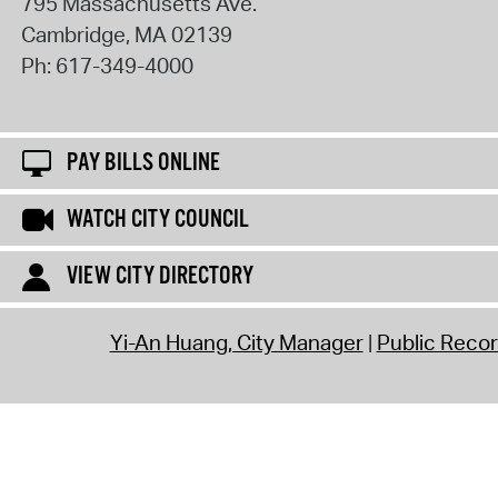
795 Massachusetts Ave.
Cambridge
,
MA
02139
Ph:
617-349-4000
PAY BILLS ONLINE
WATCH CITY COUNCIL
VIEW CITY DIRECTORY
Yi-An Huang, City Manager
Public Reco