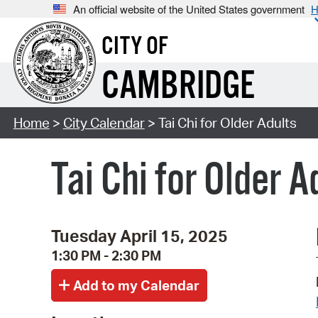
An official website of the United States government
H
CITY OF
CAMBRIDGE
Home
>
City Calendar
> Tai Chi for Older Adults
Tai Chi for Older A
Tuesday April 15, 2025
1:30 PM - 2:30 PM