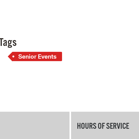
Pay
Pr
See
Tags
Vi
Wat
Senior Events
HOURS OF SERVICE