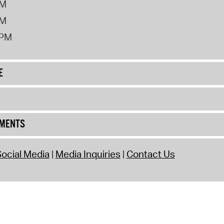
PM
PM
2PM
E
UMENTS
ocial Media
Media Inquiries
Contact Us