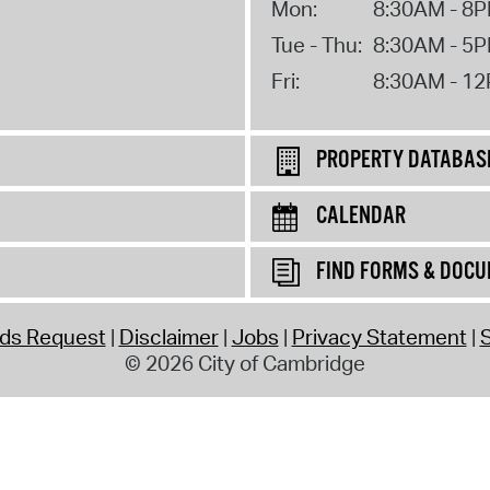
Mon:
8:30AM - 8
Tue - Thu:
8:30AM - 5
Fri:
8:30AM - 1
PROPERTY DATABAS
CALENDAR
FIND FORMS & DOC
rds Request
Disclaimer
Jobs
Privacy Statement
S
© 2026 City of Cambridge