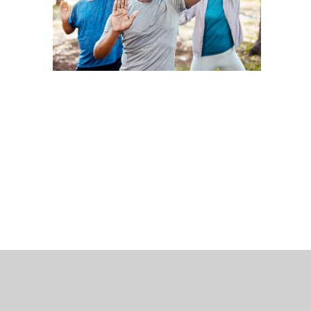
 Bills Online
operty Database
ClickFix
ew News
ch City Council