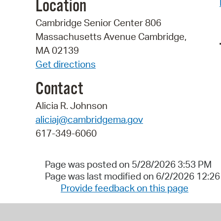
Location
Cambridge Senior Center 806
Massachusetts Avenue Cambridge,
MA 02139
Get directions
Contact
Alicia R. Johnson
aliciaj@cambridgema.gov
617-349-6060
Page was posted on 5/28/2026 3:53 PM
Page was last modified on 6/2/2026 12:2
Provide feedback on this page