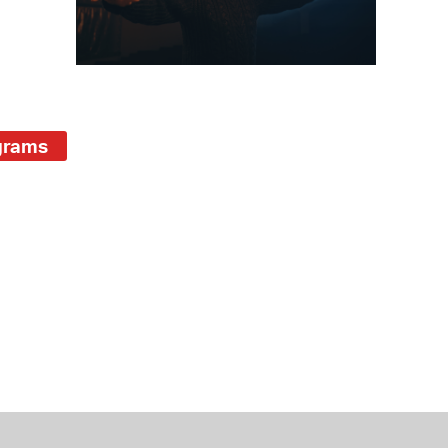
 Bills Online
operty Database
ClickFix
ew News
grams
ch City Council