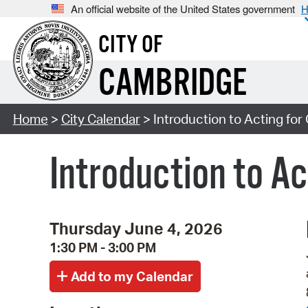
An official website of the United States government
H
CITY OF
CAMBRIDGE
Home
>
City Calendar
> Introduction to Acting for
Introduction to Ac
Thursday June 4, 2026
1:30 PM - 3:00 PM