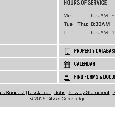
HOURS OF SERVICE
Mon:
8:30AM - 
Tue - Thu:
8:30AM -
Fri:
8:30AM - 
PROPERTY DATABAS
CALENDAR
FIND FORMS & DOC
rds Request
Disclaimer
Jobs
Privacy Statement
S
© 2026 City of Cambridge