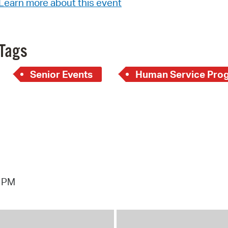
Learn more about this event
Pay
Pr
See
Tags
Vi
Senior Events
Human Service Pro
Wat
6 PM