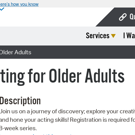
ere’s how you know
Q
Services
I Wa
Bo
Ca
 Older Adults
Cit
ting for Older Adults
Con
De
Description
Fo
Join us on a journey of discovery; explore your creati
Mu
and hone your acting skills! Registration is required f
Ope
8-week series.