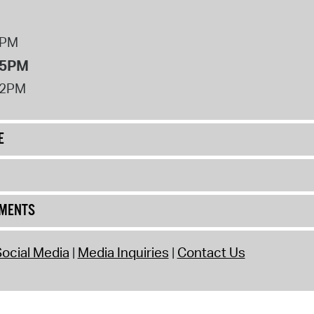
8PM
 5PM
12PM
E
UMENTS
ocial Media
Media Inquiries
Contact Us