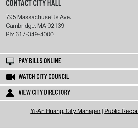
CONTACT CITY HALL
795 Massachusetts Ave.
Cambridge
,
MA
02139
Ph:
617-349-4000
PAY BILLS ONLINE
WATCH CITY COUNCIL
VIEW CITY DIRECTORY
Yi-An Huang, City Manager
Public Reco