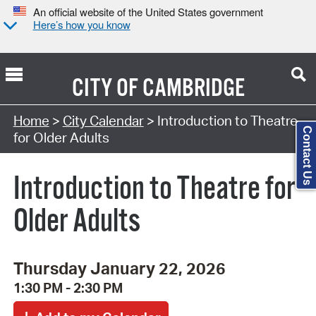
An official website of the United States government
Here’s how you know
CITY OF
CAMBRIDGE
Search Type:
Home
>
City Calendar
> Introduction to Theatre
Contact Us
for Older Adults
Introduction to Theatre for
Older Adults
Thursday January 22, 2026
1:30 PM - 2:30 PM