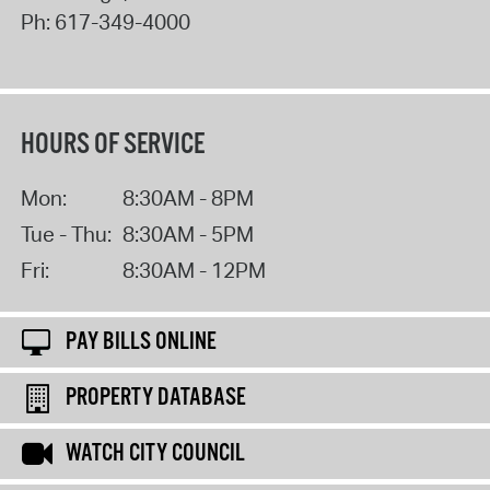
Ph:
617-349-4000
HOURS OF SERVICE
Mon:
8:30AM - 8PM
Tue - Thu:
8:30AM - 5PM
Fri:
8:30AM - 12PM
PAY BILLS ONLINE
PROPERTY DATABASE
WATCH CITY COUNCIL