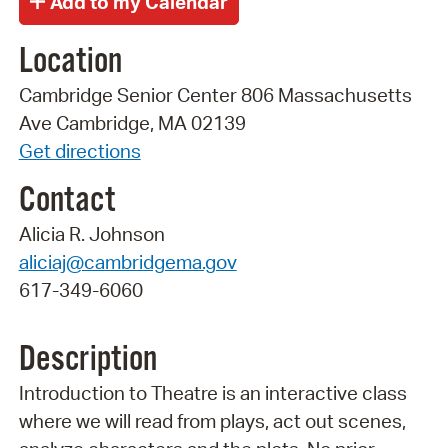
Location
Cambridge Senior Center 806 Massachusetts
Ave Cambridge, MA 02139
Get directions
Contact
Alicia R. Johnson
aliciaj@cambridgema.gov
617-349-6060
Description
Introduction to Theatre is an interactive class
where we will read from plays, act out scenes,