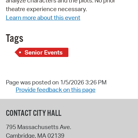
analyze characters and the plots. No prior
theatre experience necessary.
Learn more about this event
Tags
Senior Events
Page was posted on 1/5/2026 3:26 PM
Provide feedback on this page
CONTACT CITY HALL
795 Massachusetts Ave.
Cambridge
,
MA
02139