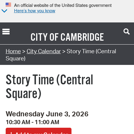
An official website of the United States government
Here’s how you know
CITY OF
CAMBRIDGE
Search Type:
Home
>
City Calendar
> Story Time (Central
Square)
Story Time (Central
Square)
Wednesday June 3, 2026
10:30 AM - 11:00 AM