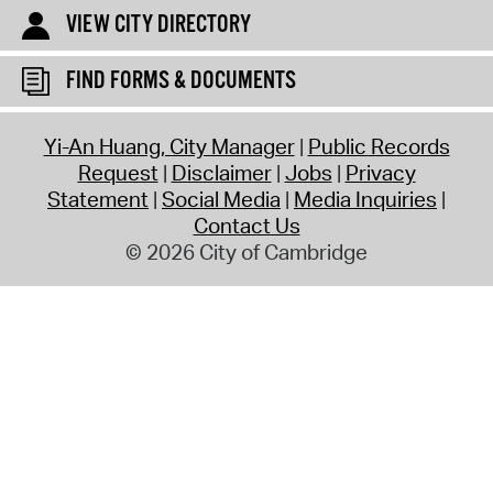
VIEW CITY DIRECTORY
FIND FORMS & DOCUMENTS
Yi-An Huang, City Manager
Public Records
Request
Disclaimer
Jobs
Privacy
Statement
Social Media
Media Inquiries
Contact Us
© 2026 City of Cambridge