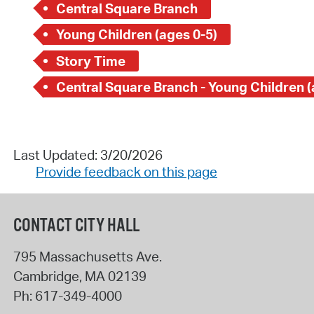
Central Square Branch
Young Children (ages 0-5)
Story Time
Last Updated: 3/20/2026
Provide feedback on this page
CONTACT CITY HALL
795 Massachusetts Ave.
Cambridge
,
MA
02139
Ph:
617-349-4000