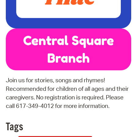
Join us for stories, songs and rhymes!
Recommended for children of all ages and their
caregivers. No registration is required. Please
call 617-349-4012 for more information.
Tags