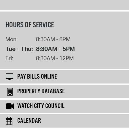
HOURS OF SERVICE
Mon:
8:30AM - 8PM
Tue - Thu:
8:30AM - 5PM
Fri:
8:30AM - 12PM
PAY BILLS ONLINE
PROPERTY DATABASE
WATCH CITY COUNCIL
CALENDAR