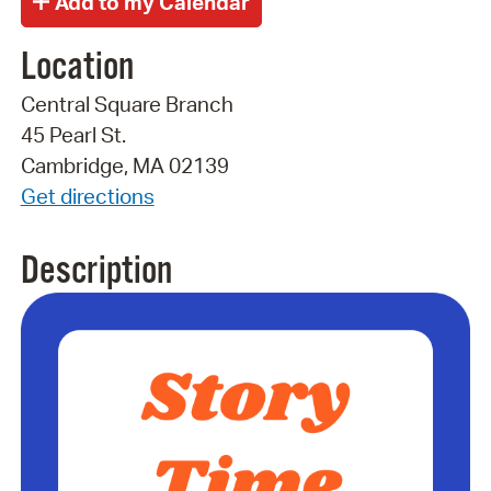
Location
Central Square Branch
45 Pearl St.
Cambridge, MA 02139
Get directions
Description