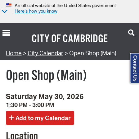
An official website of the United States government
Here’s how you know
CITY OF
CAMBRIDGE
Search Type:
Home
>
City Calendar
> Open Shop (Main)
Contact Us
Open Shop (Main)
Saturday May 30, 2026
1:30 PM - 3:00 PM
Location