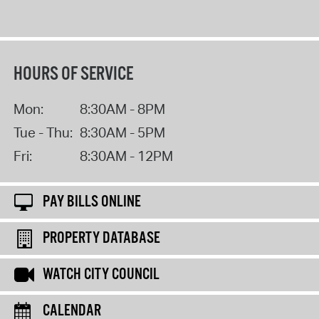
HOURS OF SERVICE
Mon:
8:30AM - 8PM
Tue - Thu:
8:30AM - 5PM
Fri:
8:30AM - 12PM
PAY BILLS ONLINE
PROPERTY DATABASE
WATCH CITY COUNCIL
CALENDAR