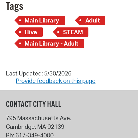
Tags
Main Library
Adult
Hive
STEAM
Main Library - Adult
Last Updated: 5/30/2026
Provide feedback on this page
CONTACT CITY HALL
795 Massachusetts Ave.
Cambridge
,
MA
02139
Ph:
617-349-4000