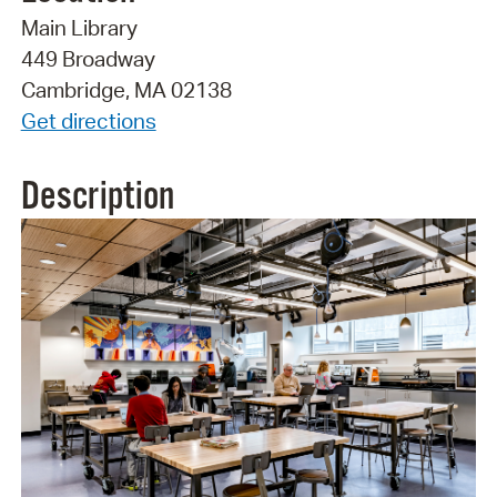
Main Library
449 Broadway
Cambridge, MA 02138
Get directions
Description