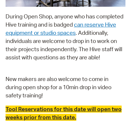
During Open Shop, anyone who has completed
Hive training and is badged
can reserve Hive
equipment or studio spaces
. Additionally,
individuals are welcome to drop in to work on
their projects independently. The Hive staff will
assist with questions as they are able!
New makers are also welcome to come in
during open shop for a 10min drop in video
safety training!
Tool Reservations for this date will open two
weeks prior from this date.