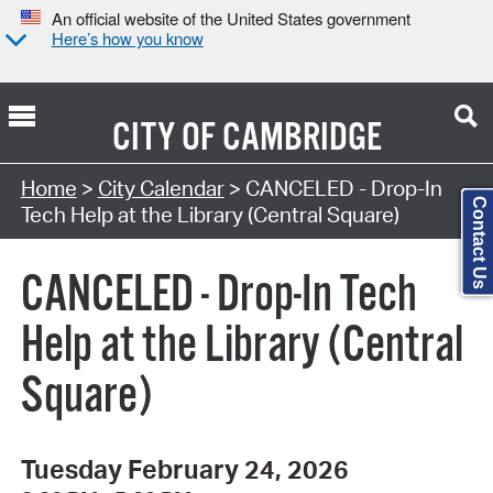
An official website of the United States government
Here’s how you know
CITY OF
CAMBRIDGE
Search Type:
Home
>
City Calendar
> CANCELED - Drop-In
Contact Us
Tech Help at the Library (Central Square)
CANCELED - Drop-In Tech
Help at the Library (Central
Square)
Tuesday February 24, 2026