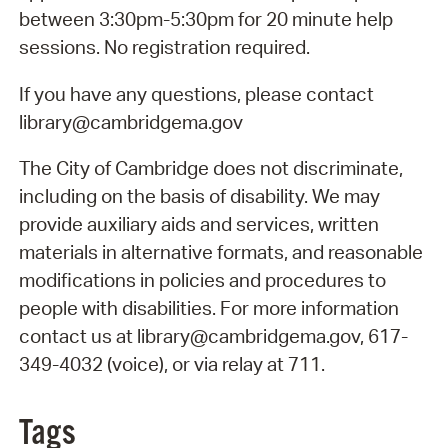
between 3:30pm-5:30pm for 20 minute help
sessions. No registration required.
If you have any questions, please contact
library@cambridgema.gov
The City of Cambridge does not discriminate,
including on the basis of disability. We may
provide auxiliary aids and services, written
materials in alternative formats, and reasonable
modifications in policies and procedures to
people with disabilities. For more information
contact us at library@cambridgema.gov, 617-
349-4032 (voice), or via relay at 711.
Tags