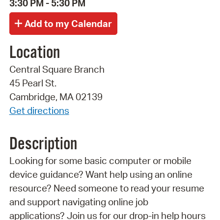
3:30 PM - 5:30 PM
Location
Central Square Branch
45 Pearl St.
Cambridge, MA 02139
Get directions
Description
Looking for some basic computer or mobile
device guidance? Want help using an online
resource? Need someone to read your resume
and support navigating online job
applications? Join us for our drop-in help hours