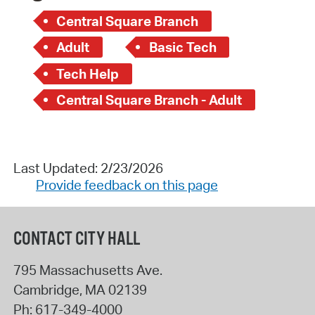
Central Square Branch
Adult
Basic Tech
Tech Help
Central Square Branch - Adult
Last Updated: 2/23/2026
Provide feedback on this page
CONTACT CITY HALL
795 Massachusetts Ave.
Cambridge
,
MA
02139
Ph:
617-349-4000