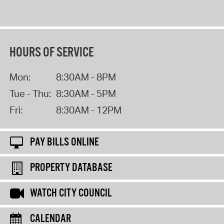
HOURS OF SERVICE
Mon:
8:30AM - 8PM
Tue - Thu:
8:30AM - 5PM
Fri:
8:30AM - 12PM
PAY BILLS ONLINE
PROPERTY DATABASE
WATCH CITY COUNCIL
CALENDAR