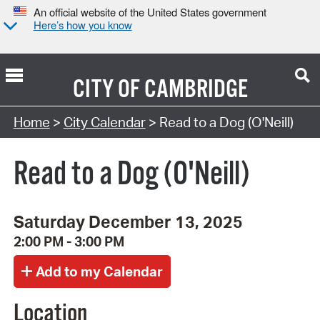
An official website of the United States government
Here’s how you know
CITY OF
CAMBRIDGE
Search Type:
Home
>
City Calendar
> Read to a Dog (O'Neill)
Read to a Dog (O'Neill)
Saturday December 13, 2025
2:00 PM - 3:00 PM
Location