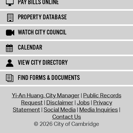
PAY BILLS ONLINE
PROPERTY DATABASE
WATCH CITY COUNCIL
CALENDAR
VIEW CITY DIRECTORY
FIND FORMS & DOCUMENTS
Yi-An Huang, City Manager
Public Records
Request
Disclaimer
Jobs
Privacy
Statement
Social Media
Media Inquiries
Contact Us
© 2026 City of Cambridge