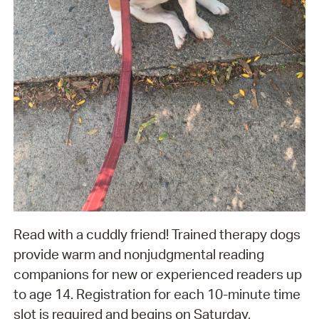
Read with a cuddly friend! Trained therapy dogs
provide warm and nonjudgmental reading
companions for new or experienced readers up
to age 14. Registration for each 10-minute time
slot is required and begins on Saturday,