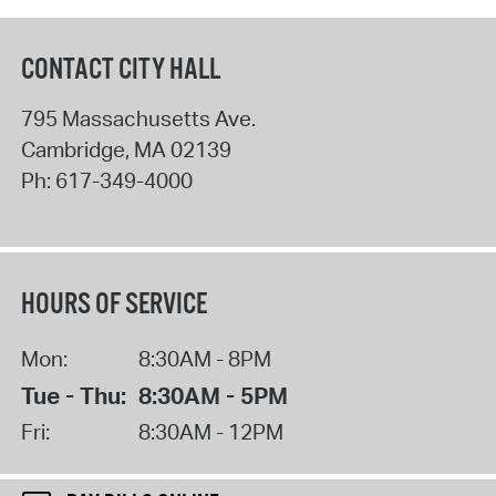
CONTACT CITY HALL
795 Massachusetts Ave.
Cambridge
,
MA
02139
Ph:
617-349-4000
HOURS OF SERVICE
Mon:
8:30AM - 8PM
Tue - Thu:
8:30AM - 5PM
Fri:
8:30AM - 12PM