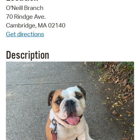
O'Neill Branch
70 Rindge Ave.
Cambridge, MA 02140
Get directions
Description