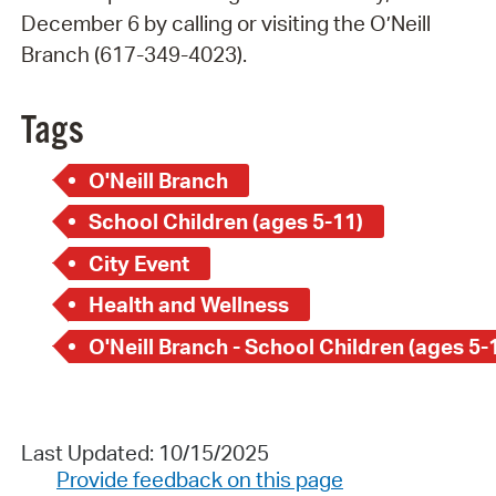
December 6 by calling or visiting the O’Neill
Branch (617-349-4023).
Tags
O'Neill Branch
School Children (ages 5-11)
City Event
Health and Wellness
O'Neill Branch - School Children (ages 5-
Last Updated: 10/15/2025
Provide feedback on this page