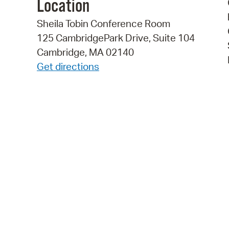
Location
Sheila Tobin Conference Room
125 CambridgePark Drive, Suite 104
Cambridge, MA 02140
Get directions