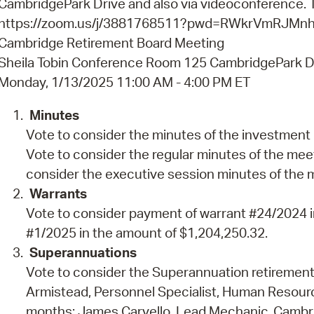
CambridgePark Drive and also via videoconference. Th
Pay
https://zoom.us/j/3881768511?pwd=RWkrVmRJM
Pr
Cambridge Retirement Board Meeting
Sheila Tobin Conference Room 125 CambridgePark D
See
Monday, 1/13/2025 11:00 AM - 4:00 PM ET
Vi
Minutes
Wat
Vote to consider the minutes of the investment
Vote to consider the regular minutes of the me
consider the executive session minutes of the
Warrants
Vote to consider payment of warrant #24/2024 i
#1/2025 in the amount of $1,204,250.32.
Superannuations
Vote to consider the Superannuation retirement
Armistead, Personnel Specialist, Human Resourc
months; James Carvello, Lead Mechanic, Cambrid