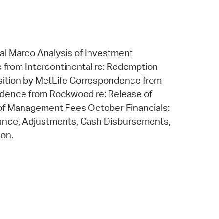
al Marco Analysis of Investment
rom Intercontinental re: Redemption
ition by MetLife Correspondence from
ndence from Rockwood re: Release of
of Management Fees October Financials:
lance, Adjustments, Cash Disbursements,
ion.