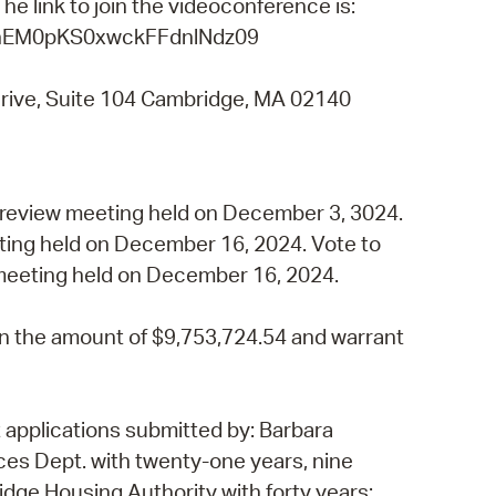
e link to join the videoconference is:
 Bills Online
nhEM0pKS0xwckFFdnlNdz09
operty Database
rive, Suite 104 Cambridge, MA 02140
ClickFix
ew News
ch City Council
 review meeting held on December 3, 3024.
eting held on December 16, 2024. Vote to
 meeting held on December 16, 2024.
n the amount of $9,753,724.54 and warrant
 applications submitted by: Barbara
es Dept. with twenty-one years, nine
ge Housing Authority with forty years;