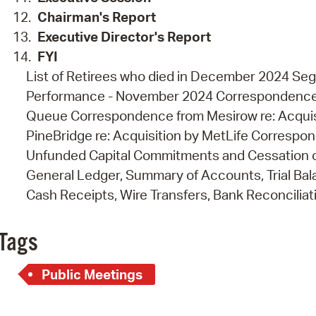
Chairman's Report
Executive Director's
Report
FYI
List of Retirees who died in December 2024 Seg
Performance - November 2024 Correspondence f
Queue Correspondence from Mesirow re: Acquis
PineBridge re: Acquisition by MetLife Correspo
Unfunded Capital Commitments and Cessation 
General Ledger, Summary of Accounts, Trial Ba
Cash Receipts, Wire Transfers, Bank Reconciliat
Tags
Public Meetings