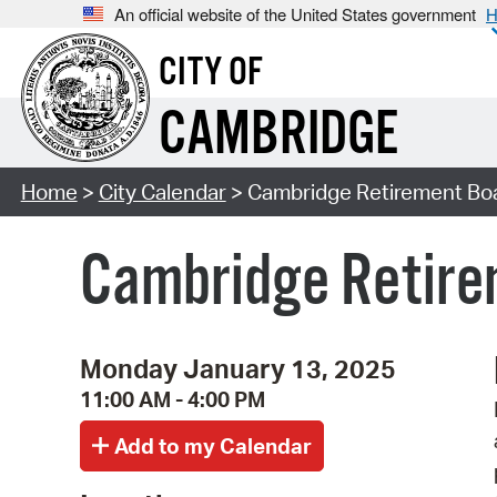
An official website of the United States government
H
CITY OF
CAMBRIDGE
Home
>
City Calendar
> Cambridge Retirement Bo
Cambridge Retire
Monday January 13, 2025
11:00 AM - 4:00 PM