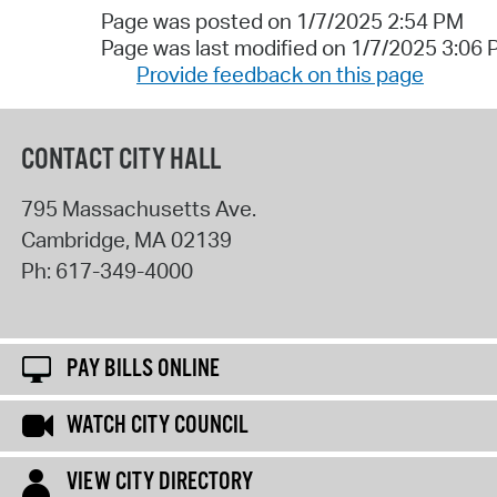
Page was posted on 1/7/2025 2:54 PM
Page was last modified on 1/7/2025 3:06
Provide feedback on this page
CONTACT CITY HALL
795 Massachusetts Ave.
Cambridge
,
MA
02139
Ph:
617-349-4000
PAY BILLS ONLINE
WATCH CITY COUNCIL
VIEW CITY DIRECTORY