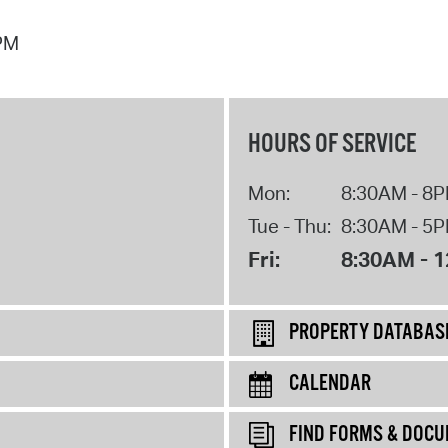
 PM
HOURS OF SERVICE
Mon:
8:30AM - 8
Tue - Thu:
8:30AM - 5
Fri:
8:30AM - 
PROPERTY DATABAS
CALENDAR
FIND FORMS & DOC