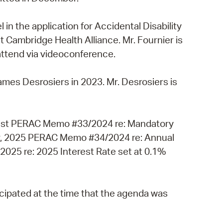
 in the application for Accidental Disability
 at Cambridge Health Alliance. Mr. Fournier is
attend via videoconference.
ames Desrosiers in 2023. Mr. Desrosiers is
st PERAC Memo #33/2024 re: Mandatory
er, 2025 PERAC Memo #34/2024 re: Annual
025 re: 2025 Interest Rate set at 0.1%
ipated at the time that the agenda was