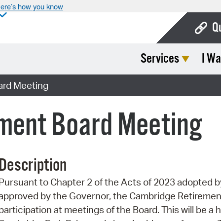
ere’s how you know
Q
Services
I Wa
Bo
Ca
ard Meeting
Cit
ment Board Meeting
Con
De
Description
Fo
Pursuant to Chapter 2 of the Acts of 2023 adopted
Mu
approved by the Governor, the Cambridge Retiremen
Ope
participation at meetings of the Board. This will be a