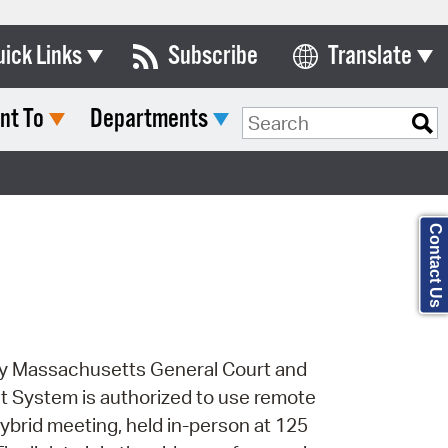
uick Links
Subscribe
Translate
Select Language
nt To
Departments
ards & Commissions
Search Type:
lendar
y Directory
Contact Us
tact City Council
partment List
rms & Documents
 by Massachusetts General Court and
nicipal Code
t System is authorized to use remote
n Meeting Portal
 hybrid meeting, held in-person at 125