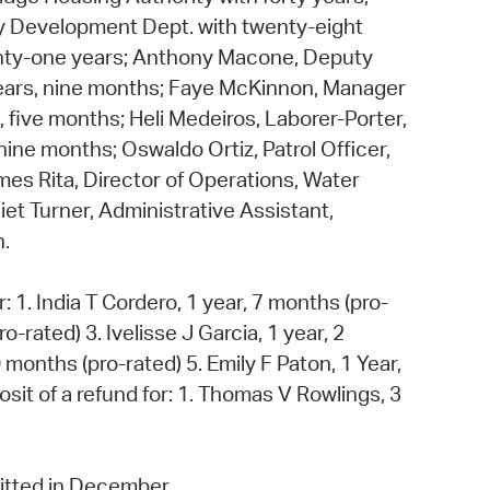
y Development Dept. with twenty-eight
wenty-one years; Anthony Macone, Deputy
 years, nine months; Faye McKinnon, Manager
, five months; Heli Medeiros, Laborer-Porter,
ine months; Oswaldo Ortiz, Patrol Officer,
mes Rita, Director of Operations, Water
et Turner, Administrative Assistant,
h.
: 1. India T Cordero, 1 year, 7 months (pro-
o-rated) 3. Ivelisse J Garcia, 1 year, 2
 months (pro-rated) 5. Emily F Paton, 1 Year,
sit of a refund for: 1. Thomas V Rowlings, 3
mitted in December.