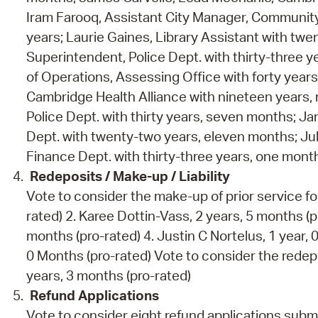
Iram Farooq, Assistant City Manager, Communit
years; Laurie Gaines, Library Assistant with t
Superintendent, Police Dept. with thirty-three
of Operations, Assessing Office with forty years
Cambridge Health Alliance with nineteen years, n
Police Dept. with thirty years, seven months; Ja
Dept. with twenty-two years, eleven months; Juli
Finance Dept. with thirty-three years, one mont
Redeposits / Make-up / Liability
Vote to consider the make-up of prior service for
rated) 2. Karee Dottin-Vass, 2 years, 5 months (pr
months (pro-rated) 4. Justin C Nortelus, 1 year, 0
0 Months (pro-rated) Vote to consider the redepo
years, 3 months (pro-rated)
Refund Applications
Vote to consider eight refund applications sub