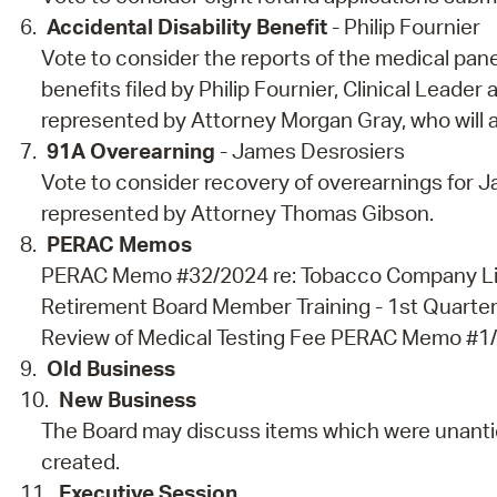
Accidental Disability Benefit
- Philip Fournier
Vote to consider the reports of the medical panel
benefits filed by Philip Fournier, Clinical Leader
represented by Attorney Morgan Gray, who will 
91A Overearning
- James Desrosiers
Vote to consider recovery of overearnings for J
represented by Attorney Thomas Gibson.
PERAC Memos
PERAC Memo #32/2024 re: Tobacco Company Li
Retirement Board Member Training - 1st Quart
Review of Medical Testing Fee PERAC Memo #1/2
Old Business
New Business
The Board may discuss items which were unantic
created.
Executive Session