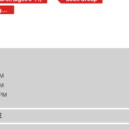
Central Square Branch - School Children (ages 5-11)
PM
PM
2PM
E