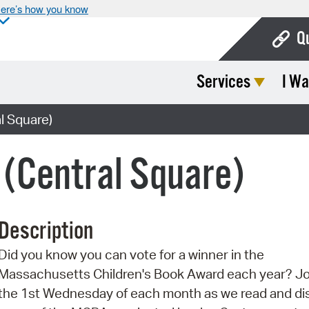
ere’s how you know
Q
Services
I Wa
Bo
Ca
l Square)
Cit
(Central Square)
Con
De
Description
Fo
Did you know you can vote for a winner in the
Mu
Massachusetts Children's Book Award each year? Jo
Ope
the 1st Wednesday of each month as we read and di