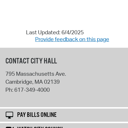
Last Updated: 6/4/2025
Provide feedback on this page
CONTACT CITY HALL
795 Massachusetts Ave.
Cambridge
,
MA
02139
Ph:
617-349-4000
PAY BILLS ONLINE