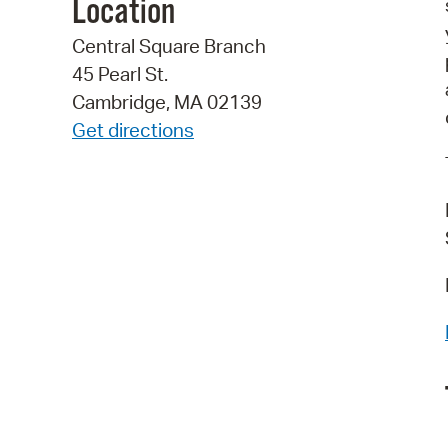
Location
Central Square Branch
45 Pearl St.
Cambridge, MA 02139
Get directions