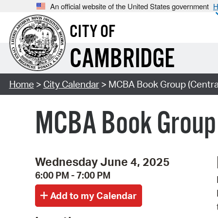
An official website of the United States government
H
CITY OF
CAMBRIDGE
Home
>
City Calendar
> MCBA Book Group (Centra
MCBA Book Group 
Wednesday June 4, 2025
6:00 PM - 7:00 PM