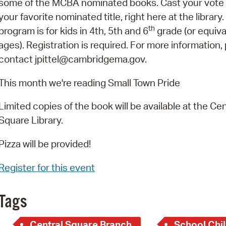
some of the MCBA nominated books. Cast your vote 
Pay
your favorite nominated title, right here at the library.
Pr
th
program is for kids in 4th, 5th and 6
grade (or equiva
ages). Registration is required. For more information,
See
contact jpittel@cambridgema.gov.
Vi
This month we're reading Small Town Pride
Wat
Limited copies of the book will be available at the Cen
Square Library.
Pizza will be provided!
Register for this event
Tags
Central Square Branch
School Chil