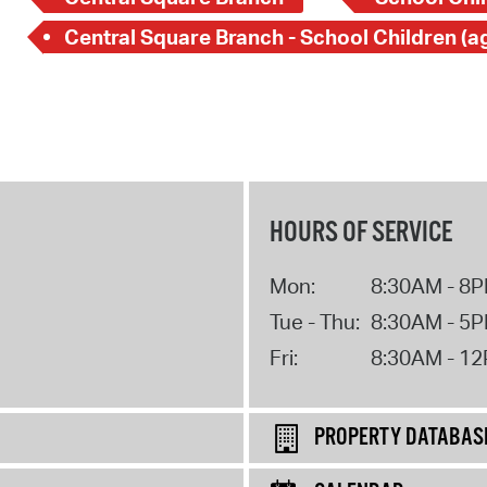
HOURS OF SERVICE
Mon:
8:30AM - 8
Tue - Thu:
8:30AM - 5
Fri:
8:30AM - 1
PROPERTY DATABAS