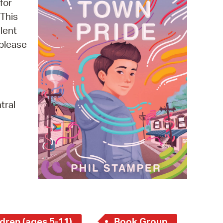
for
 Bills Online
 This
operty Database
lent
 please
ClickFix
ew News
ch City Council
tral
dren (ages 5-11)
Book Group