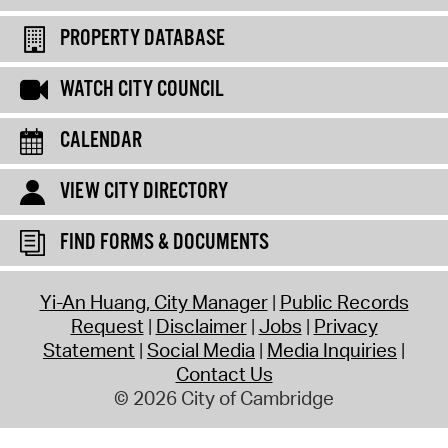
PROPERTY DATABASE
WATCH CITY COUNCIL
CALENDAR
VIEW CITY DIRECTORY
FIND FORMS & DOCUMENTS
Yi-An Huang, City Manager
Public Records
Request
Disclaimer
Jobs
Privacy
Statement
Social Media
Media Inquiries
Contact Us
© 2026 City of Cambridge