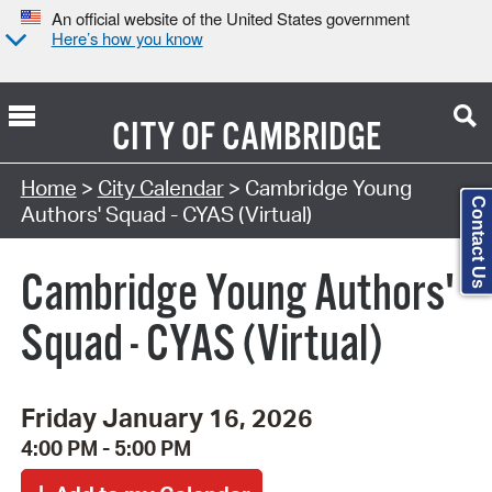
An official website of the United States government
Here’s how you know
CITY OF
CAMBRIDGE
Search Type:
Home
>
City Calendar
> Cambridge Young
Contact Us
Authors' Squad - CYAS (Virtual)
Cambridge Young Authors'
Squad - CYAS (Virtual)
Friday January 16, 2026
4:00 PM - 5:00 PM