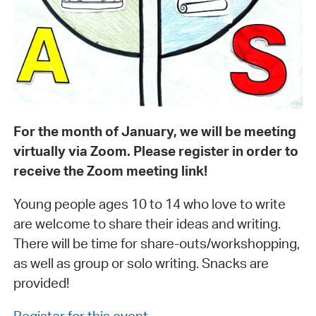
For the month of January, we will be meeting
virtually via Zoom. Please register in order to
receive the Zoom meeting link!
Young people ages 10 to 14 who love to write
are welcome to share their ideas and writing.
There will be time for share-outs/workshopping,
as well as group or solo writing. Snacks are
provided!
Register for this event