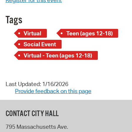
Tags
Virtual
Teen (ages 12-18)
Social Event
Virtual - Teen (ages 12-18)
Last Updated: 1/16/2026
Provide feedback on this page
CONTACT CITY HALL
795 Massachusetts Ave.