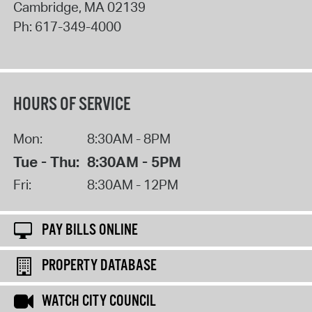
Cambridge
,
MA
02139
Ph:
617-349-4000
HOURS OF SERVICE
Mon:
8:30AM - 8PM
Tue - Thu:
8:30AM - 5PM
Fri:
8:30AM - 12PM
PAY BILLS ONLINE
PROPERTY DATABASE
WATCH CITY COUNCIL