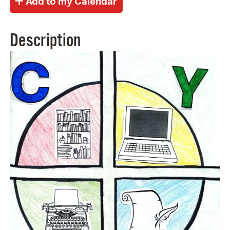
Description