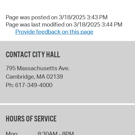
Page was posted on 3/18/2025 3:43 PM
Page was last modified on 3/18/2025 3:44 PM
Provide feedback on this page
CONTACT CITY HALL
795 Massachusetts Ave.
Cambridge
,
MA
02139
Ph:
617-349-4000
HOURS OF SERVICE
Mon:
8:30AM - 8PM