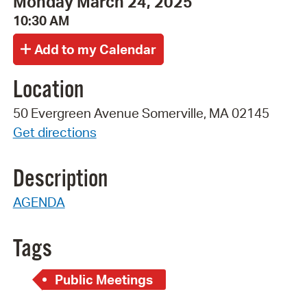
Monday March 24, 2025
10:30 AM
Location
50 Evergreen Avenue Somerville, MA 02145
Get directions
Description
AGENDA
Tags
Public Meetings