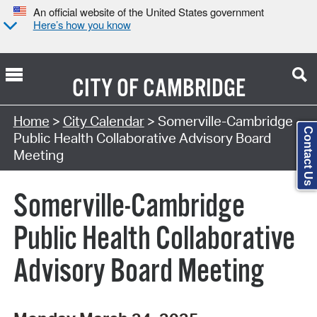
An official website of the United States government
Here’s how you know
CITY OF
CAMBRIDGE
Search Type:
Home
>
City Calendar
> Somerville-Cambridge
Contact Us
Public Health Collaborative Advisory Board
Meeting
Somerville-Cambridge
Public Health Collaborative
Advisory Board Meeting