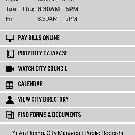
Tue - Thu:
8:30AM - 5PM
Fri:
8:30AM - 12PM
PAY BILLS ONLINE
PROPERTY DATABASE
WATCH CITY COUNCIL
CALENDAR
VIEW CITY DIRECTORY
FIND FORMS & DOCUMENTS
Yi-An Huang, City Manager
Public Records