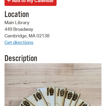
Location
Main Library
449 Broadway
Cambridge, MA 02138
Get directions
Description