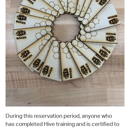
During this reservation period, anyone who
has completed Hive training and is certified to