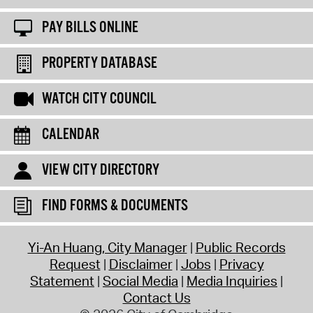
PAY BILLS ONLINE
PROPERTY DATABASE
WATCH CITY COUNCIL
CALENDAR
VIEW CITY DIRECTORY
FIND FORMS & DOCUMENTS
Yi-An Huang, City Manager
Public Records
Request
Disclaimer
Jobs
Privacy
Statement
Social Media
Media Inquiries
Contact Us