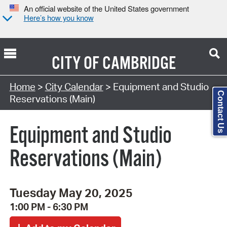
An official website of the United States government
Here’s how you know
CITY OF
CAMBRIDGE
Search Type:
Home
>
City Calendar
> Equipment and Studio
Contact Us
Reservations (Main)
Equipment and Studio
Reservations (Main)
Tuesday May 20, 2025
1:00 PM - 6:30 PM