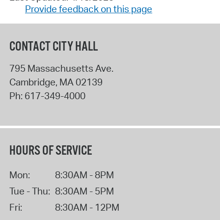
Provide feedback on this page
CONTACT CITY HALL
795 Massachusetts Ave.
Cambridge
,
MA
02139
Ph:
617-349-4000
HOURS OF SERVICE
Mon:
8:30AM - 8PM
Tue - Thu:
8:30AM - 5PM
Fri:
8:30AM - 12PM