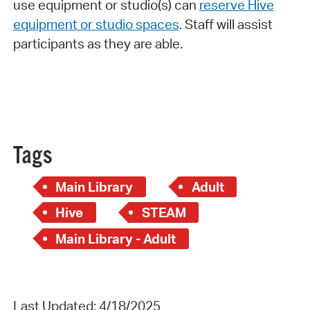
use equipment or studio(s) can
reserve Hive
equipment or studio spaces
. Staff will assist
participants as they are able.
Tags
Main Library
Adult
Hive
STEAM
Main Library - Adult
Last Updated: 4/18/2025