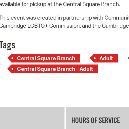
available for pickup at the Central Square Branch.
This event was created in partnership with Community
Cambridge LGBTQ+ Commission, and the Cambridg
Tags
Central Square Branch
Adult
Central Square Branch - Adult
HOURS OF SERVICE