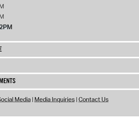
PM
PM
12PM
E
UMENTS
ocial Media
Media Inquiries
Contact Us