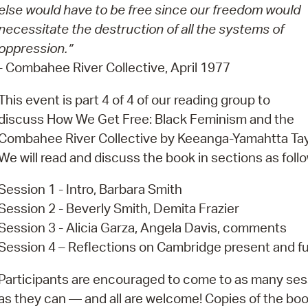
Pay
else would have to be free since our freedom would
necessitate the destruction of all the systems of
Pr
oppression.”
See
- Combahee River Collective, April 1977
Vi
This event is part 4 of 4 of our reading group to
discuss How We Get Free: Black Feminism and the
Wat
Combahee River Collective by Keeanga-Yamahtta Tay
We will read and discuss the book in sections as foll
Session 1 - Intro, Barbara Smith
Session 2 - Beverly Smith, Demita Frazier
Session 3 - Alicia Garza, Angela Davis, comments
Session 4 – Reflections on Cambridge present and f
Participants are encouraged to come to as many ses
as they can — and all are welcome! Copies of the boo