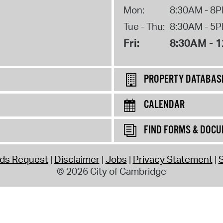
Mon:
8:30AM - 8
Tue - Thu:
8:30AM - 5
Fri:
8:30AM - 
PROPERTY DATABAS
CALENDAR
FIND FORMS & DOC
rds Request
Disclaimer
Jobs
Privacy Statement
S
© 2026 City of Cambridge