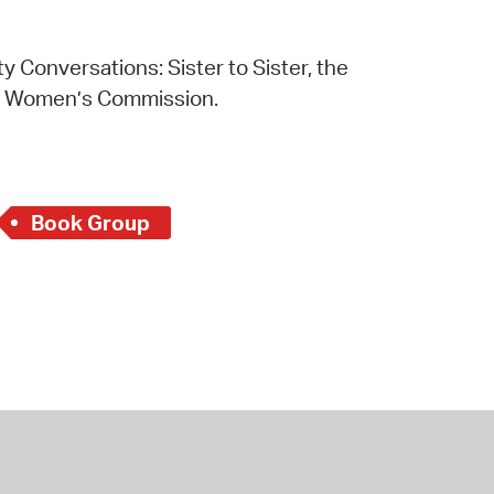
 Conversations: Sister to Sister, the
e Women’s Commission.
Book Group