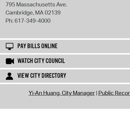
795 Massachusetts Ave.
Cambridge
,
MA
02139
Ph:
617-349-4000
PAY BILLS ONLINE
WATCH CITY COUNCIL
VIEW CITY DIRECTORY
Yi-An Huang, City Manager
Public Reco