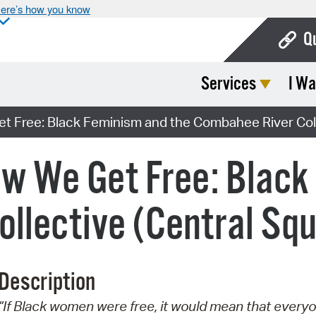
ere’s how you know
Q
Services
I Wa
Bo
Ca
 Free: Black Feminism and the Combahee River Coll
Cit
w We Get Free: Black
Con
De
llective (Central Sq
Fo
Mu
Description
Ope
“If Black women were free, it would mean that every