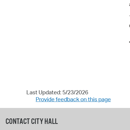
Last Updated: 5/23/2026
Provide feedback on this page
CONTACT CITY HALL