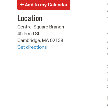
Location
Central Square Branch
45 Pearl St.
Cambridge, MA 02139
Get directions