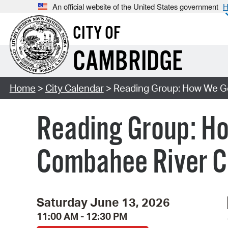
An official website of the United States government
H
CITY OF
CAMBRIDGE
Home
>
City Calendar
> Reading Group: How We Get
Reading Group: Ho
Combahee River Co
Saturday June 13, 2026
11:00 AM - 12:30 PM