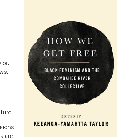
 Bills Online
operty Database
ClickFix
ew News
ch City Council
lor.
ows:
uture
sions
k are