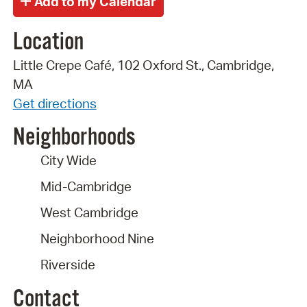
Location
Little Crepe Café, 102 Oxford St., Cambridge,
MA
Get directions
Neighborhoods
City Wide
Mid-Cambridge
West Cambridge
Neighborhood Nine
Riverside
Contact