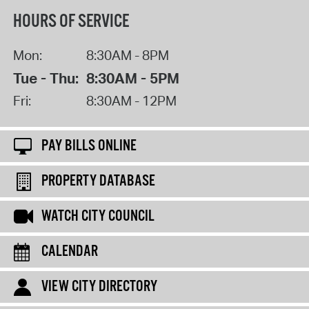
HOURS OF SERVICE
Mon:
8:30AM - 8PM
Tue - Thu:
8:30AM - 5PM
Fri:
8:30AM - 12PM
PAY BILLS ONLINE
PROPERTY DATABASE
WATCH CITY COUNCIL
CALENDAR
VIEW CITY DIRECTORY