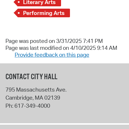
Literary Arts
Performing Arts
Page was posted on 3/31/2025 7:41 PM
Page was last modified on 4/10/2025 9:14 AM
Provide feedback on this page
CONTACT CITY HALL
795 Massachusetts Ave.
Cambridge
,
MA
02139
Ph:
617-349-4000