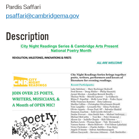
Pardis Saffari
psaffari@cambridgema.gov
Description