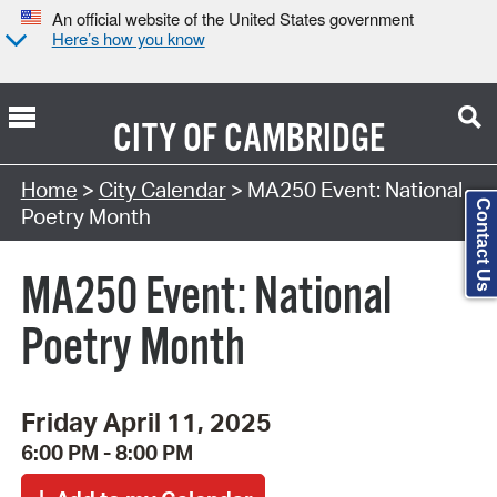
An official website of the United States government
Here’s how you know
CITY OF
CAMBRIDGE
Search Type:
Home
>
City Calendar
> MA250 Event: National
Contact Us
Poetry Month
MA250 Event: National
Poetry Month
Friday April 11, 2025
6:00 PM - 8:00 PM