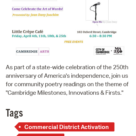
As part of a state-wide celebration of the 250th
anniversary of America's independence, join us
for community poetry readings on the theme of
"Cambridge Milestones, Innovations & Firsts."
Tags
Commercial District Activation