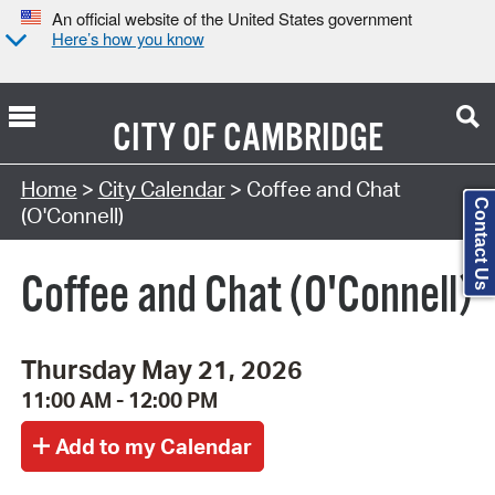
An official website of the United States government
Here’s how you know
CITY OF
CAMBRIDGE
Search Type:
Home
>
City Calendar
> Coffee and Chat
Contact Us
(O'Connell)
Coffee and Chat (O'Connell)
Thursday May 21, 2026
11:00 AM - 12:00 PM