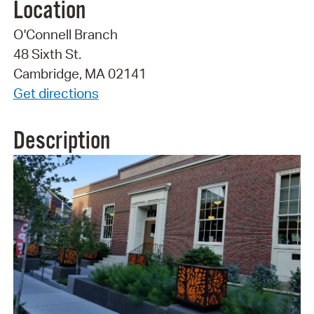
Location
O'Connell Branch
48 Sixth St.
Cambridge, MA 02141
Get directions
Description