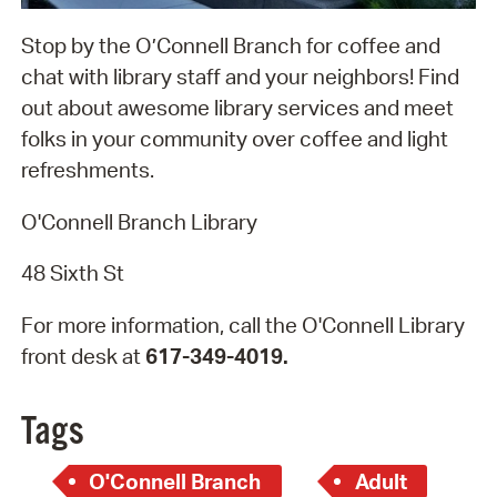
Stop by the O’Connell Branch for coffee and
chat with library staff and your neighbors! Find
out about awesome library services and meet
folks in your community over coffee and light
refreshments.
O'Connell Branch Library
48 Sixth St
For more information, call the O'Connell Library
front desk at
617-349-4019.
Tags
O'Connell Branch
Adult