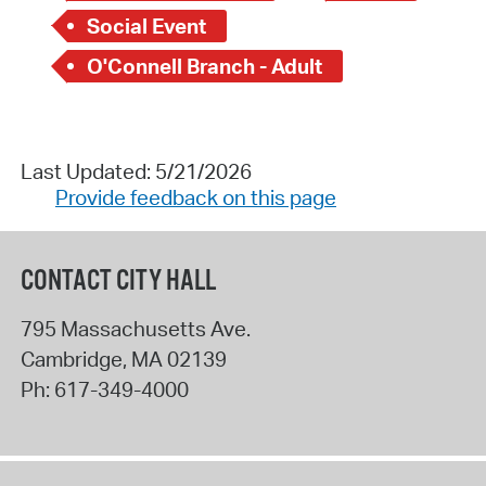
Social Event
O'Connell Branch - Adult
Last Updated: 5/21/2026
Provide feedback on this page
CONTACT CITY HALL
795 Massachusetts Ave.
Cambridge
,
MA
02139
Ph:
617-349-4000