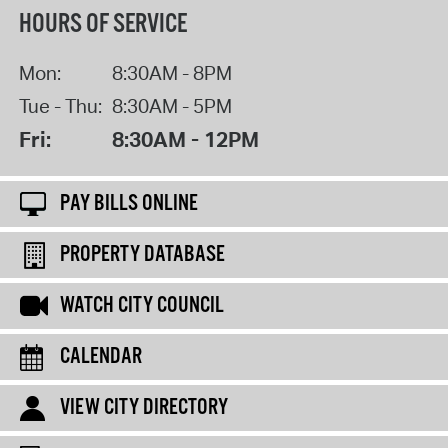
HOURS OF SERVICE
Mon:
8:30AM - 8PM
Tue - Thu:
8:30AM - 5PM
Fri:
8:30AM - 12PM
PAY BILLS ONLINE
PROPERTY DATABASE
WATCH CITY COUNCIL
CALENDAR
VIEW CITY DIRECTORY