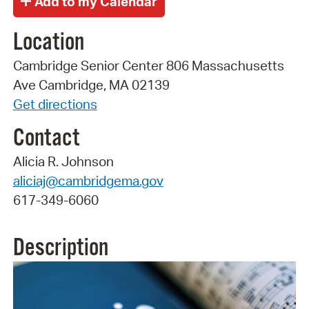
Location
Cambridge Senior Center 806 Massachusetts
Ave Cambridge, MA 02139
Get directions
Contact
Alicia R. Johnson
aliciaj@cambridgema.gov
617-349-6060
Description