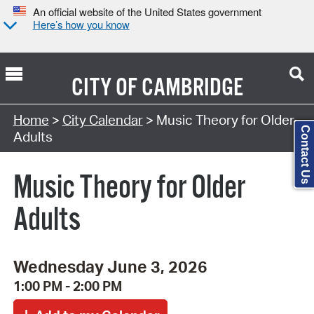
An official website of the United States government
Here’s how you know
CITY OF
CAMBRIDGE
Search Type:
Home
>
City Calendar
> Music Theory for Older
Contact Us
Adults
Music Theory for Older
Adults
Wednesday June 3, 2026
1:00 PM - 2:00 PM