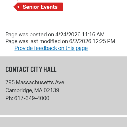
Senior Events
Page was posted on 4/24/2026 11:16 AM
Page was last modified on 6/2/2026 12:25 PM
Provide feedback on this page
CONTACT CITY HALL
795 Massachusetts Ave.
Cambridge
,
MA
02139
Ph:
617-349-4000