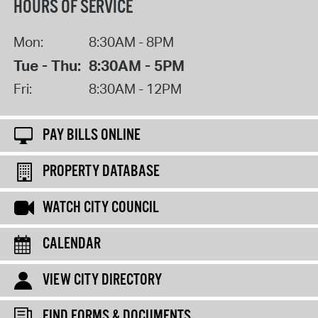
HOURS OF SERVICE
Mon:
8:30AM - 8PM
Tue - Thu:
8:30AM - 5PM
Fri:
8:30AM - 12PM
PAY BILLS ONLINE
PROPERTY DATABASE
WATCH CITY COUNCIL
CALENDAR
VIEW CITY DIRECTORY
FIND FORMS & DOCUMENTS