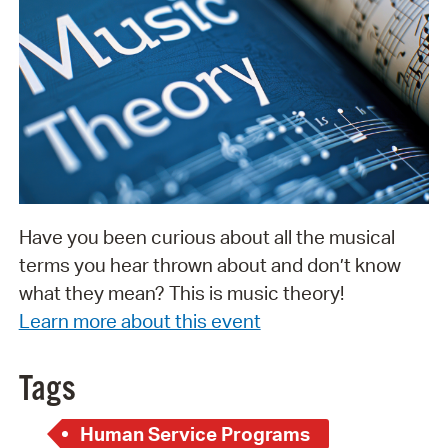
Have you been curious about all the musical
terms you hear thrown about and don’t know
what they mean? This is music theory!
Learn more about this event
Tags
Human Service Programs