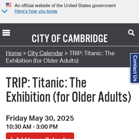
An official website of the United States government
Here’s how you know
CITY OF
CAMBRIDGE
Search Type:
Home
>
City Calendar
> TRIP: Titanic: The
Contact Us
Exhibition (for Older Adults)
TRIP: Titanic: The
Exhibition (for Older Adults)
Friday May 30, 2025
10:30 AM - 3:00 PM