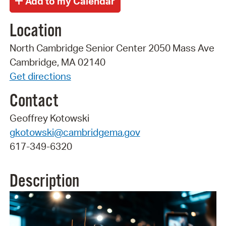
Location
North Cambridge Senior Center 2050 Mass Ave
Cambridge, MA 02140
Get directions
Contact
Geoffrey Kotowski
gkotowski@cambridgema.gov
617-349-6320
Description