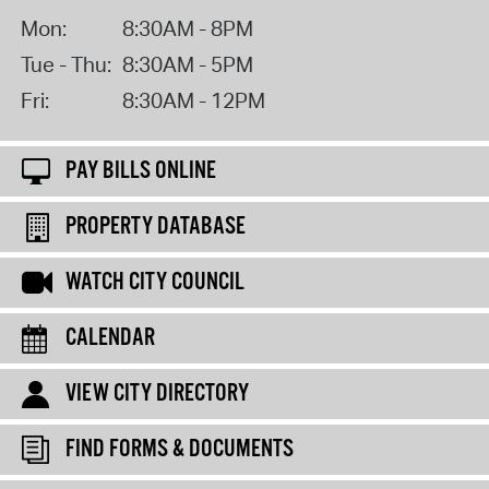
Mon:
8:30AM - 8PM
Tue - Thu:
8:30AM - 5PM
Fri:
8:30AM - 12PM
PAY BILLS ONLINE
PROPERTY DATABASE
WATCH CITY COUNCIL
CALENDAR
VIEW CITY DIRECTORY
FIND FORMS & DOCUMENTS