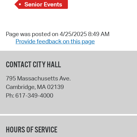
Senior Events
Page was posted on 4/25/2025 8:49 AM
Provide feedback on this page
CONTACT CITY HALL
795 Massachusetts Ave.
Cambridge
,
MA
02139
Ph:
617-349-4000
HOURS OF SERVICE