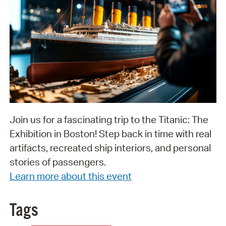
Join us for a fascinating trip to the Titanic: The
Exhibition in Boston! Step back in time with real
artifacts, recreated ship interiors, and personal
stories of passengers.
Learn more about this event
Tags