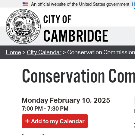
An official website of the United States government
H
CITY OF
CAMBRIDGE
Home
>
City Calendar
> Conservation Commission
Conservation Com
Monday February 10, 2025
7:00 PM - 7:30 PM