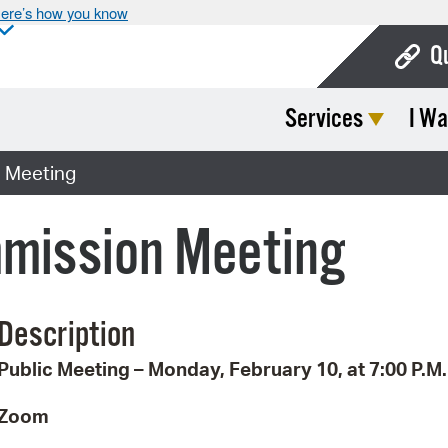
ere’s how you know
Q
Services
I Wa
Bo
Ca
 Meeting
Cit
mission Meeting
Con
De
Description
Fo
Public Meeting – Monday, February 10, at 7:00 P.M.
Mu
Ope
Zoom