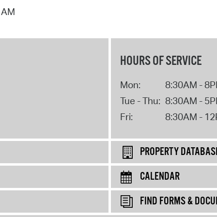
0 AM
HOURS OF SERVICE
Mon:
8:30AM - 8
Tue - Thu:
8:30AM - 5
Fri:
8:30AM - 1
PROPERTY DATABAS
CALENDAR
FIND FORMS & DOC