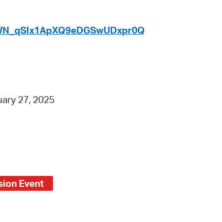
 Bills Online
operty Database
er/WN_qSIx1ApXQ9eDGSwUDxpr0Q
ClickFix
ew News
ch City Council
ary 27, 2025
ion Event