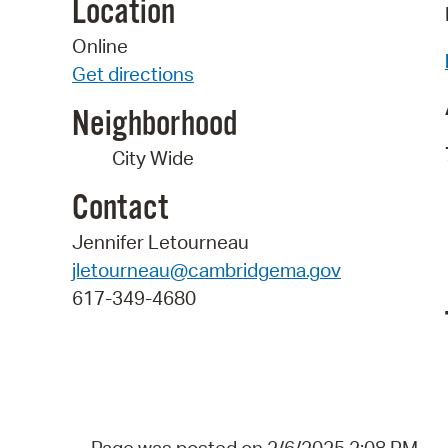
Location
Online
Get directions
Neighborhood
City Wide
Contact
Jennifer Letourneau
jletourneau@cambridgema.gov
617-349-4680