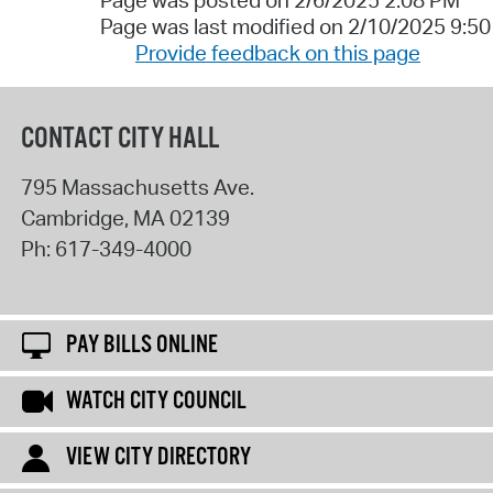
Page was posted on 2/6/2025 2:08 PM
Page was last modified on 2/10/2025 9:5
Provide feedback on this page
CONTACT CITY HALL
795 Massachusetts Ave.
Cambridge
,
MA
02139
Ph:
617-349-4000
PAY BILLS ONLINE
WATCH CITY COUNCIL
VIEW CITY DIRECTORY