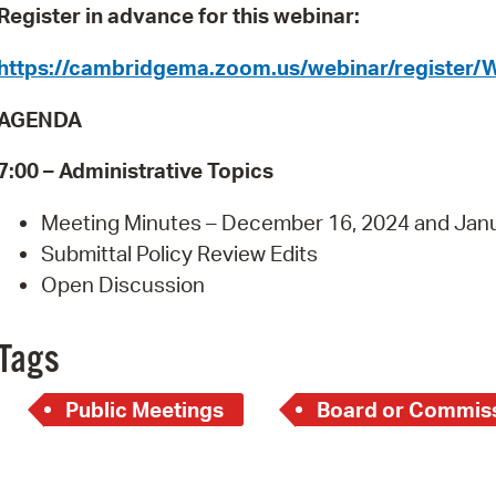
Pay
Register in advance for this webinar:
Pr
https://cambridgema.zoom.us/webinar/regist
See
AGENDA
Vi
7
:00 – Administrative Topics
Wat
Meeting Minutes – December 16, 2024 and Janu
Submittal Policy Review Edits
Open Discussion
Tags
Public Meetings
Board or Commiss