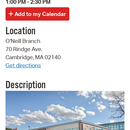
1:00 PM - 2:30 PM
Location
O'Neill Branch
70 Rindge Ave.
Cambridge, MA 02140
Get directions
Description