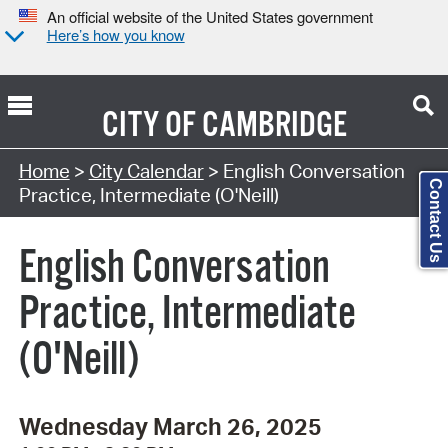
An official website of the United States government
Here’s how you know
CITY OF
CAMBRIDGE
Search Type:
Home
>
City Calendar
> English Conversation
Contact Us
Practice, Intermediate (O'Neill)
English Conversation
Practice, Intermediate
(O'Neill)
Wednesday March 26, 2025