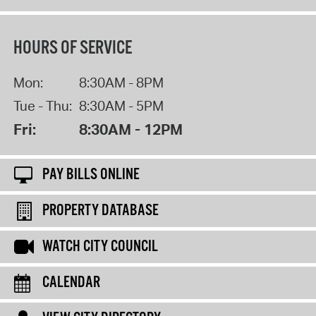
HOURS OF SERVICE
Mon:
8:30AM - 8PM
Tue - Thu:
8:30AM - 5PM
Fri:
8:30AM - 12PM
PAY BILLS ONLINE
PROPERTY DATABASE
WATCH CITY COUNCIL
CALENDAR