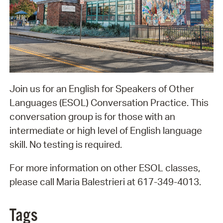
Join us for an English for Speakers of Other
Languages (ESOL) Conversation Practice. This
conversation group is for those with an
intermediate or high level of English language
skill. No testing is required.
For more information on other ESOL classes,
please call Maria Balestrieri at 617-349-4013.
Tags