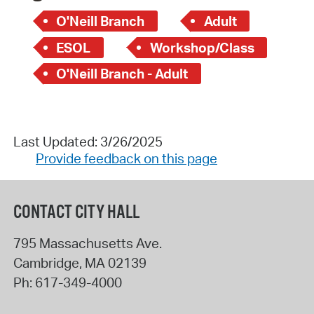
O'Neill Branch
Adult
ESOL
Workshop/Class
O'Neill Branch - Adult
Last Updated: 3/26/2025
Provide feedback on this page
CONTACT CITY HALL
795 Massachusetts Ave.
Cambridge
,
MA
02139
Ph:
617-349-4000