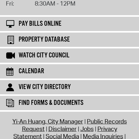
Fri:
8:30AM - 12PM
PAY BILLS ONLINE
PROPERTY DATABASE
WATCH CITY COUNCIL
CALENDAR
VIEW CITY DIRECTORY
FIND FORMS & DOCUMENTS
Yi-An Huang, City Manager
Public Records
Request
Disclaimer
Jobs
Privacy
Statement
Social Media
Media Inquiries