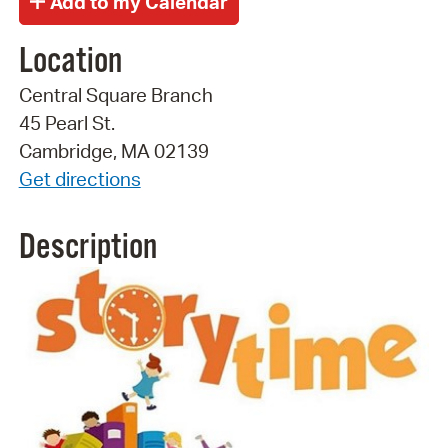
Location
Central Square Branch
45 Pearl St.
Cambridge, MA 02139
Get directions
Description