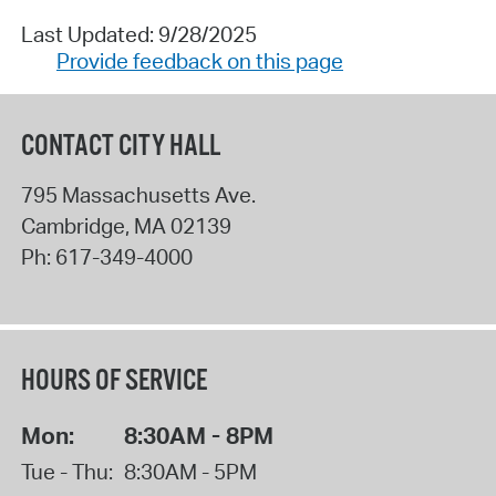
Last Updated: 9/28/2025
Provide feedback on this page
CONTACT CITY HALL
795 Massachusetts Ave.
Cambridge
,
MA
02139
Ph:
617-349-4000
HOURS OF SERVICE
Mon:
8:30AM - 8PM
Tue - Thu:
8:30AM - 5PM