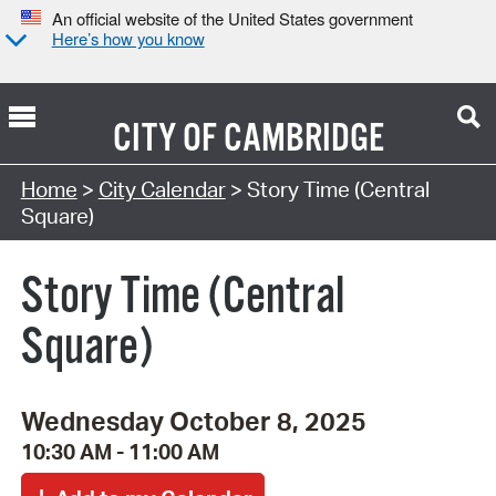
An official website of the United States government
Here’s how you know
CITY OF
CAMBRIDGE
Search Type:
Home
>
City Calendar
> Story Time (Central
Square)
Story Time (Central
Square)
Wednesday October 8, 2025
10:30 AM - 11:00 AM