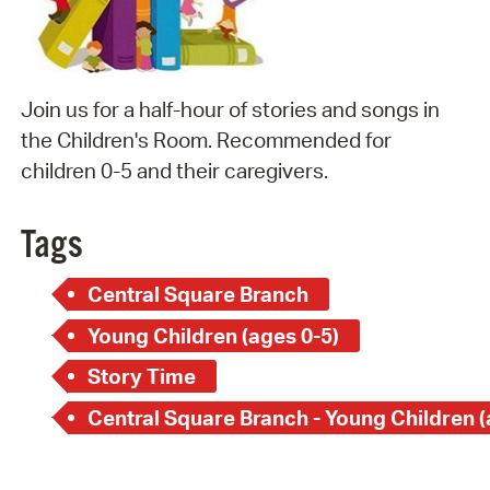
Join us for a half-hour of stories and songs in
the Children's Room. Recommended for
children 0-5 and their caregivers.
Tags
Central Square Branch
Young Children (ages 0-5)
Story Time