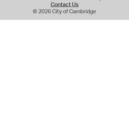
Contact Us
© 2026 City of Cambridge