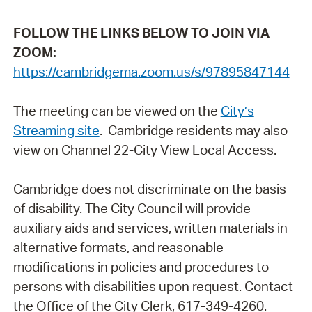
FOLLOW THE LINKS BELOW TO JOIN VIA
ZOOM:
https://cambridgema.zoom.us/s/97895847144
The meeting can be viewed on the
City’s
Streaming site
. Cambridge residents may also
view on Channel 22-City View Local Access.
Cambridge does not discriminate on the basis
of disability. The City Council will provide
auxiliary aids and services, written materials in
alternative formats, and reasonable
modifications in policies and procedures to
persons with disabilities upon request. Contact
the Office of the City Clerk, 617-349-4260.