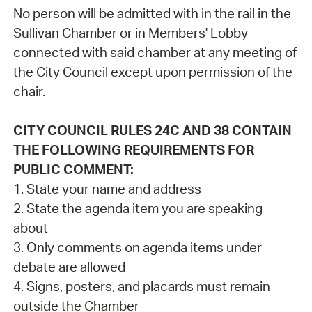
No person will be admitted with in the rail in the
Sullivan Chamber or in Members' Lobby
connected with said chamber at any meeting of
the City Council except upon permission of the
chair.
CITY COUNCIL RULES 24C AND 38 CONTAIN
THE FOLLOWING REQUIREMENTS FOR
PUBLIC COMMENT:
1. State your name and address
2. State the agenda item you are speaking
about
3. Only comments on agenda items under
debate are allowed
4. Signs, posters, and placards must remain
outside the Chamber