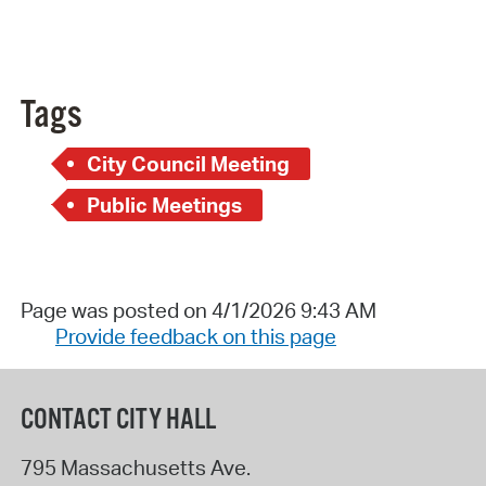
Tags
City Council Meeting
Public Meetings
Page was posted on 4/1/2026 9:43 AM
Provide feedback on this page
CONTACT CITY HALL
795 Massachusetts Ave.