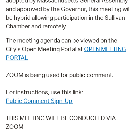
adopted by Massachusetts General Assembly
and approved by the Governor, this meeting will
be hybrid allowing participation in the Sullivan
Chamber and remotely.
The meeting agenda can be viewed on the
City’s Open Meeting Portal at
OPEN MEETING
PORTAL
ZOOM is being used for public comment.
For instructions, use this link:
Public Comment Sign-Up
THIS MEETING WILL BE CONDUCTED VIA
ZOOM