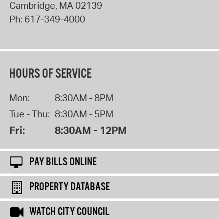
Cambridge
,
MA
02139
Ph:
617-349-4000
HOURS OF SERVICE
Mon:
8:30AM - 8PM
Tue - Thu:
8:30AM - 5PM
Fri:
8:30AM - 12PM
PAY BILLS ONLINE
PROPERTY DATABASE
WATCH CITY COUNCIL