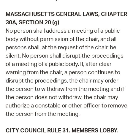
MASSACHUSETTS GENERAL LAWS, CHAPTER
30A, SECTION 20 (g)
No person shall address a meeting of a public
body without permission of the chair, and all
persons shall, at the request of the chair, be
silent. No person shall disrupt the proceedings
of a meeting of a public body. If, after clear
warning from the chair, a person continues to
disrupt the proceedings, the chair may order
the person to withdraw from the meeting and if
the person does not withdraw, the chair may
authorize a constable or other officer to remove
the person from the meeting.
CITY COUNCIL RULE 31. MEMBERS LOBBY.