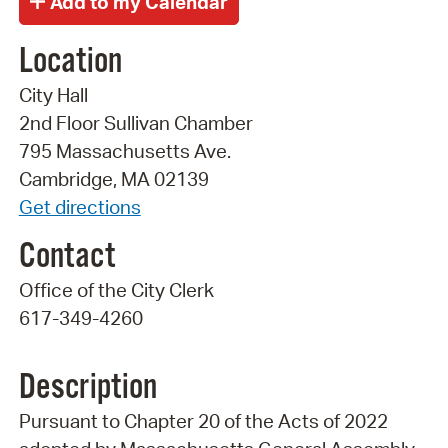
Location
City Hall
2nd Floor Sullivan Chamber
795 Massachusetts Ave.
Cambridge, MA 02139
Get directions
Contact
Office of the City Clerk
617-349-4260
Description
Pursuant to Chapter 20 of the Acts of 2022