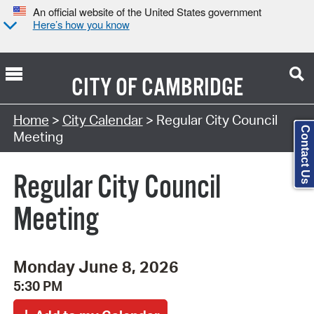
An official website of the United States government
Here’s how you know
CITY OF
CAMBRIDGE
Search Type:
Home
>
City Calendar
> Regular City Council
Contact Us
Meeting
Regular City Council
Meeting
Monday June 8, 2026
5:30 PM