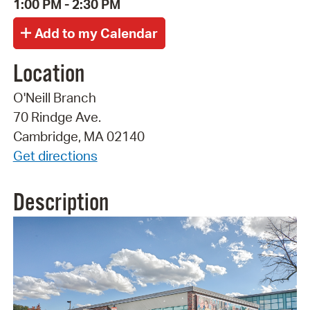
1:00 PM - 2:30 PM
Location
O'Neill Branch
70 Rindge Ave.
Cambridge, MA 02140
Get directions
Description