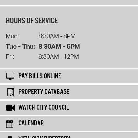
HOURS OF SERVICE
Mon:
8:30AM - 8PM
Tue - Thu:
8:30AM - 5PM
Fri:
8:30AM - 12PM
PAY BILLS ONLINE
PROPERTY DATABASE
WATCH CITY COUNCIL
CALENDAR