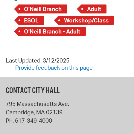
O'Neill Branch
Adult
ESOL
Workshop/Class
O'Neill Branch - Adult
Last Updated: 3/12/2025
Provide feedback on this page
CONTACT CITY HALL
795 Massachusetts Ave.
Cambridge
,
MA
02139
Ph:
617-349-4000