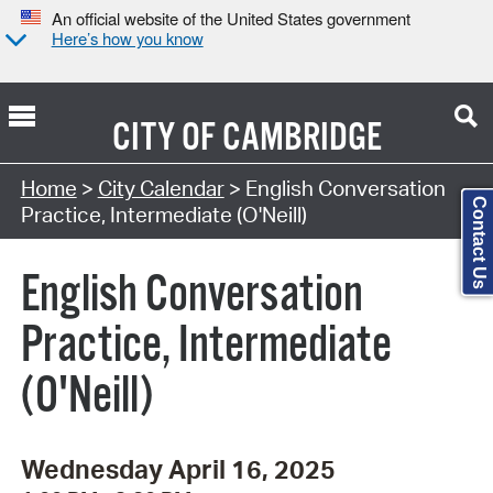
An official website of the United States government
Here’s how you know
CITY OF
CAMBRIDGE
Search Type:
Home
>
City Calendar
> English Conversation
Contact Us
Practice, Intermediate (O'Neill)
English Conversation
Practice, Intermediate
(O'Neill)
Wednesday April 16, 2025