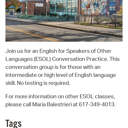
Join us for an English for Speakers of Other
Languages (ESOL) Conversation Practice. This
conversation group is for those with an
intermediate or high level of English language
skill. No testing is required.
For more information on other ESOL classes,
please call Maria Balestrieri at 617-349-4013.
Tags