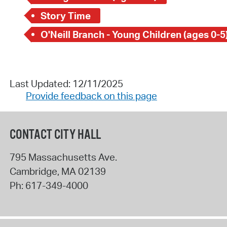
Story Time
O'Neill Branch - Young Children (ages 0-5
Last Updated: 12/11/2025
Provide feedback on this page
CONTACT CITY HALL
795 Massachusetts Ave.
Cambridge
,
MA
02139
Ph:
617-349-4000