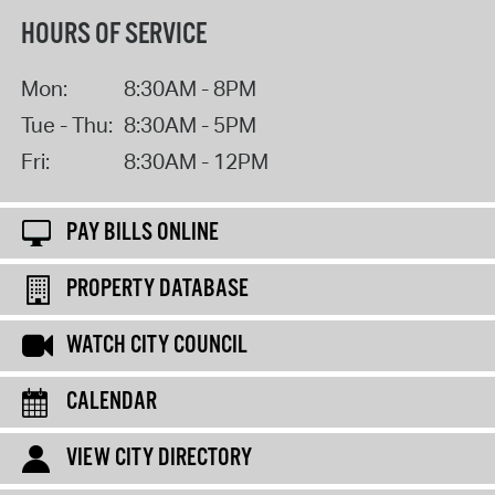
HOURS OF SERVICE
Mon:
8:30AM - 8PM
Tue - Thu:
8:30AM - 5PM
Fri:
8:30AM - 12PM
PAY BILLS ONLINE
PROPERTY DATABASE
WATCH CITY COUNCIL
CALENDAR
VIEW CITY DIRECTORY