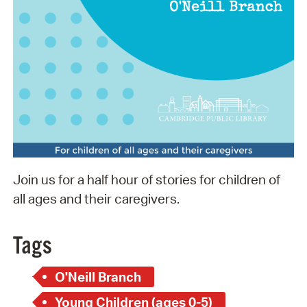
Join us for a half hour of stories for children of
all ages and their caregivers.
Tags
O'Neill Branch
Young Children (ages 0-5)