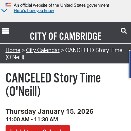
An official website of the United States government
Here’s how you know
CITY OF
CAMBRIDGE
Search Type:
Home
>
City Calendar
> CANCELED Story Time
(O'Neill)
CANCELED Story Time
(O'Neill)
Thursday January 15, 2026
11:00 AM - 11:30 AM