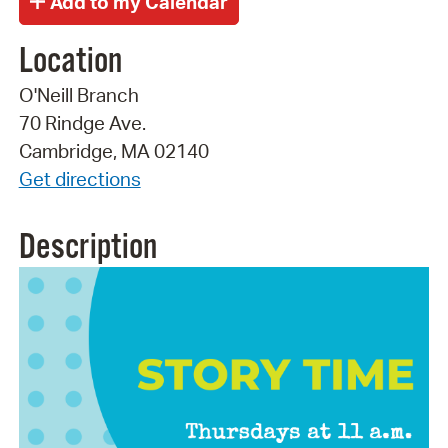
Location
O'Neill Branch
70 Rindge Ave.
Cambridge, MA 02140
Get directions
Description