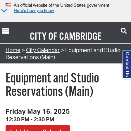
An official website of the United States government
Here’s how you know
CITY OF
CAMBRIDGE
Search Type:
Home
>
City Calendar
> Equipment and Studio
Contact Us
Reservations (Main)
Equipment and Studio
Reservations (Main)
Friday May 16, 2025
12:30 PM - 2:30 PM