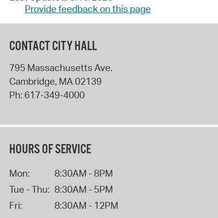
Provide feedback on this page
CONTACT CITY HALL
795 Massachusetts Ave.
Cambridge
,
MA
02139
Ph:
617-349-4000
HOURS OF SERVICE
Mon:
8:30AM - 8PM
Tue - Thu:
8:30AM - 5PM
Fri:
8:30AM - 12PM