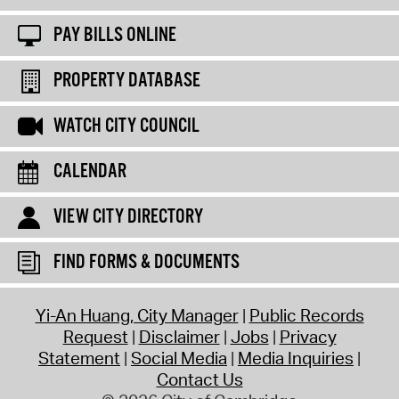
PAY BILLS ONLINE
PROPERTY DATABASE
WATCH CITY COUNCIL
CALENDAR
VIEW CITY DIRECTORY
FIND FORMS & DOCUMENTS
Yi-An Huang, City Manager
Public Records
Request
Disclaimer
Jobs
Privacy
Statement
Social Media
Media Inquiries
Contact Us