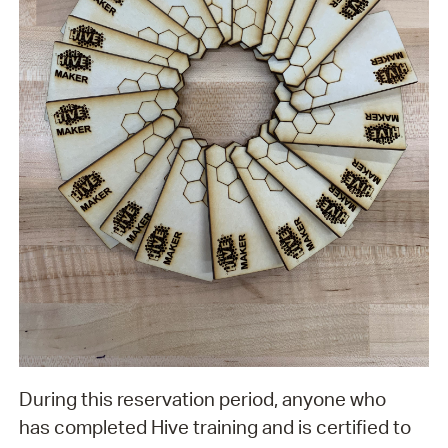
During this reservation period, anyone who
has completed Hive training and is certified to