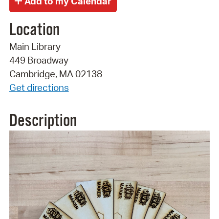
Location
Main Library
449 Broadway
Cambridge, MA 02138
Get directions
Description