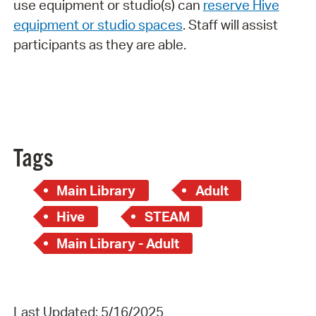
use equipment or studio(s) can
reserve Hive
equipment or studio spaces
. Staff will assist
participants as they are able.
Tags
Main Library
Adult
Hive
STEAM
Main Library - Adult
Last Updated: 5/16/2025