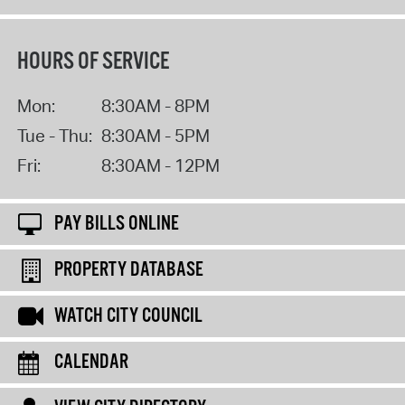
HOURS OF SERVICE
Mon:
8:30AM - 8PM
Tue - Thu:
8:30AM - 5PM
Fri:
8:30AM - 12PM
PAY BILLS ONLINE
PROPERTY DATABASE
WATCH CITY COUNCIL
CALENDAR