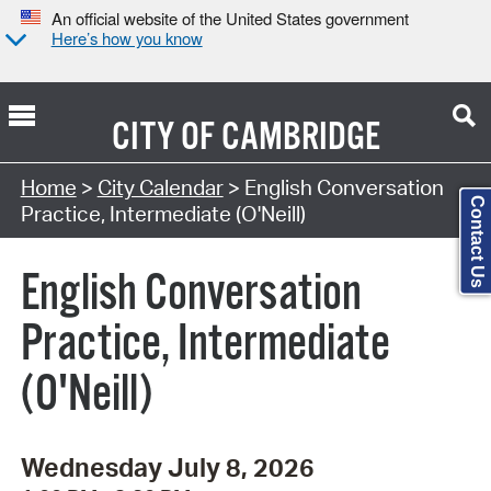
An official website of the United States government
Here’s how you know
CITY OF
CAMBRIDGE
Search Type:
Home
>
City Calendar
> English Conversation
Contact Us
Practice, Intermediate (O'Neill)
English Conversation
Practice, Intermediate
(O'Neill)
Wednesday July 8, 2026