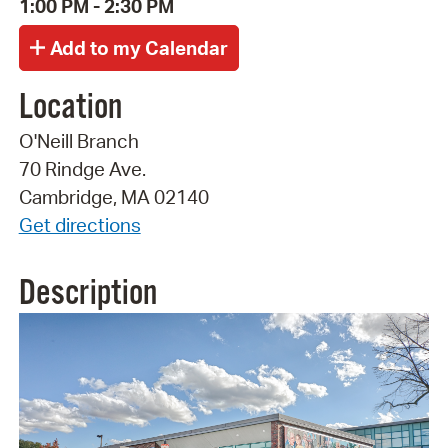
1:00 PM - 2:30 PM
Location
O'Neill Branch
70 Rindge Ave.
Cambridge, MA 02140
Get directions
Description