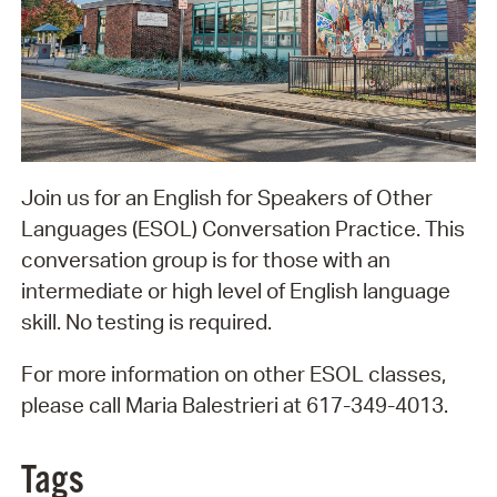
Join us for an English for Speakers of Other
Languages (ESOL) Conversation Practice. This
conversation group is for those with an
intermediate or high level of English language
skill. No testing is required.
For more information on other ESOL classes,
please call Maria Balestrieri at 617-349-4013.
Tags