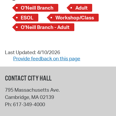
O'Neill Branch
Adult
ESOL
Workshop/Class
O'Neill Branch - Adult
Last Updated: 4/10/2026
Provide feedback on this page
CONTACT CITY HALL
795 Massachusetts Ave.
Cambridge
,
MA
02139
Ph:
617-349-4000