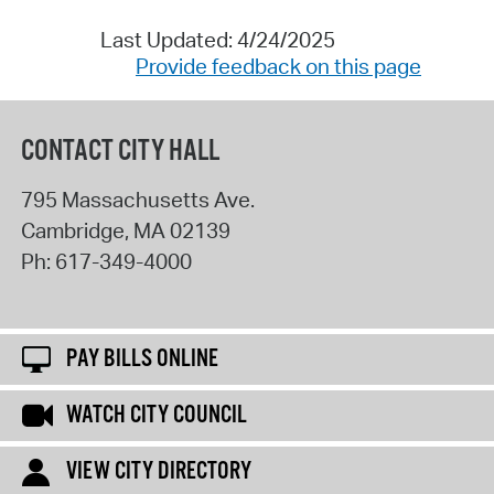
Last Updated: 4/24/2025
Provide feedback on this page
CONTACT CITY HALL
795 Massachusetts Ave.
Cambridge
,
MA
02139
Ph:
617-349-4000
PAY BILLS ONLINE
WATCH CITY COUNCIL
VIEW CITY DIRECTORY