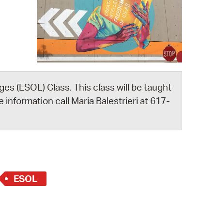
 Bills Online
operty Database
ClickFix
ew News
ch City Council
es (ESOL) Class. This class will be taught
 information call Maria Balestrieri at 617-
ESOL