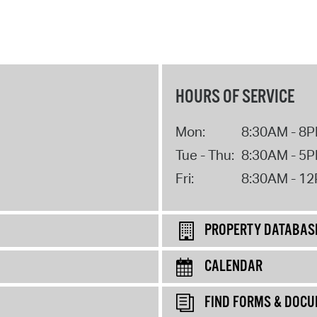
HOURS OF SERVICE
Mon:
8:30AM - 8
Tue - Thu:
8:30AM - 5
Fri:
8:30AM - 1
PROPERTY DATABAS
CALENDAR
FIND FORMS & DOC