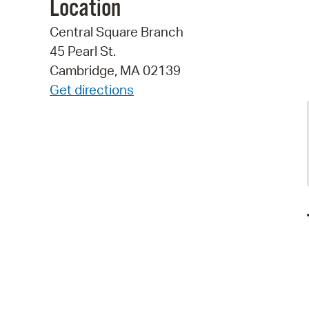
Location
Central Square Branch
45 Pearl St.
Cambridge, MA 02139
Get directions