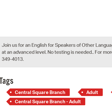
Pay
Pr
See
Vi
Wat
Join us for an English for Speakers of Other Languag
at an advanced level. No testing is needed.. For more
349-4013.
Tags
Central Square Branch
Adult
Central Square Branch - Adult