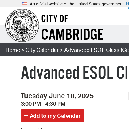
An official website of the United States government
H
CITY OF
CAMBRIDGE
Home
>
City Calendar
> Advanced ESOL Class (Cen
Advanced ESOL Cl
Tuesday June 10, 2025
3:00 PM - 4:30 PM