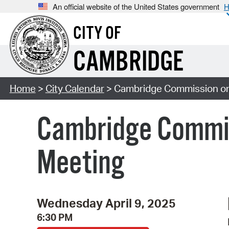
An official website of the United States government
H
CITY OF
CAMBRIDGE
Home
>
City Calendar
> Cambridge Commission on
Cambridge Commis
Meeting
Wednesday April 9, 2025
6:30 PM