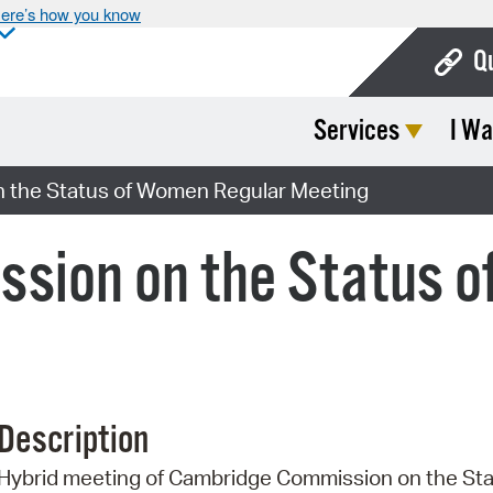
ere’s how you know
Q
Services
I Wa
Bo
Ca
 the Status of Women Regular Meeting
Cit
sion on the Status o
Con
De
Fo
Mu
Description
Ope
Hybrid meeting of Cambridge Commission on the St