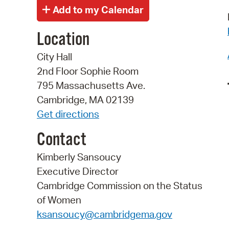
Location
City Hall
2nd Floor Sophie Room
795 Massachusetts Ave.
Cambridge, MA 02139
Get directions
Contact
Kimberly Sansoucy
Executive Director
Cambridge Commission on the Status
of Women
ksansoucy@cambridgema.gov