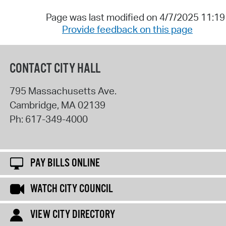
Page was last modified on 4/7/2025 11:1
Provide feedback on this page
CONTACT CITY HALL
795 Massachusetts Ave.
Cambridge
,
MA
02139
Ph:
617-349-4000
PAY BILLS ONLINE
WATCH CITY COUNCIL
VIEW CITY DIRECTORY