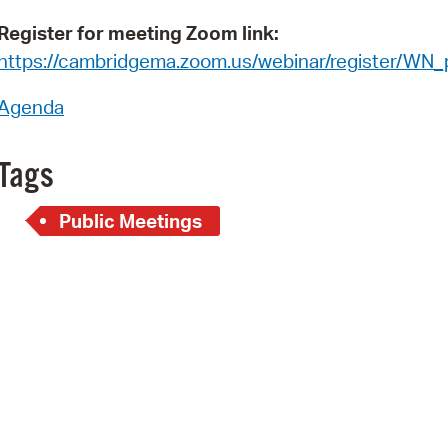
Pay
Register for meeting Zoom link:
Pr
https://cambridgema.zoom.us/webinar/register/WN
See
Agenda
Vi
Tags
Wat
Public Meetings