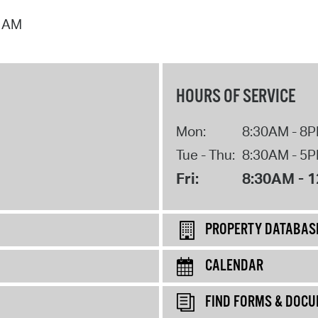
9 AM
HOURS OF SERVICE
Mon:
8:30AM - 8
Tue - Thu:
8:30AM - 5
Fri:
8:30AM - 
PROPERTY DATABAS
CALENDAR
FIND FORMS & DOC