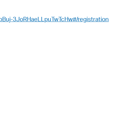
 Bills Online
operty Database
_pBuj-3JoRHaeLLpuTwTcHw#/registration
ClickFix
ew News
ch City Council