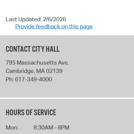
Last Updated: 2/6/2026
Provide feedback on this page
CONTACT CITY HALL
795 Massachusetts Ave.
Cambridge
,
MA
02139
Ph:
617-349-4000
HOURS OF SERVICE
Mon:
8:30AM - 8PM