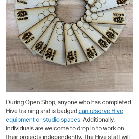
During Open Shop, anyone who has completed
Hive training and is badged
can reserve Hive
equipment or studio spaces
. Additionally,
individuals are welcome to drop in to work on
their projects independently. The Hive staff will