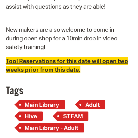
assist with questions as they are able!
New makers are also welcome to come in
during open shop for a 10min drop in video
safety training!
Tool Reservations for this date will open two
weeks prior from this date.
Tags
Main Library
Adult
Hive
STEAM
Main Library - Adult