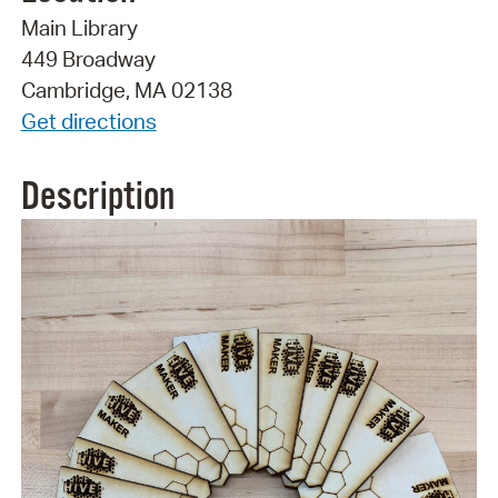
Main Library
449 Broadway
Cambridge, MA 02138
Get directions
Description