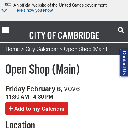
An official website of the United States government
Here’s how you know
CITY OF
CAMBRIDGE
Search Type:
Home
>
City Calendar
> Open Shop (Main)
Contact Us
Open Shop (Main)
Friday February 6, 2026
11:30 AM - 4:30 PM
Location