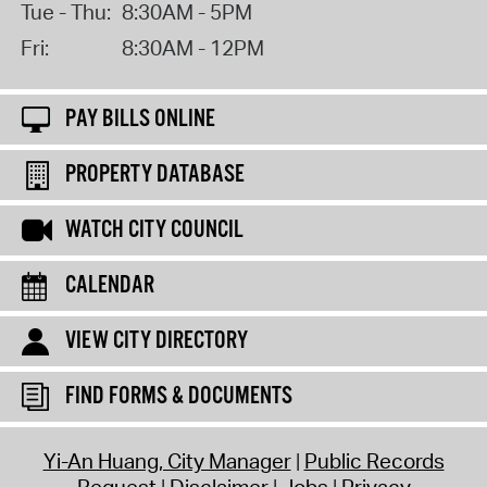
Tue - Thu:
8:30AM - 5PM
Fri:
8:30AM - 12PM
PAY BILLS ONLINE
PROPERTY DATABASE
WATCH CITY COUNCIL
CALENDAR
VIEW CITY DIRECTORY
FIND FORMS & DOCUMENTS
Yi-An Huang, City Manager
Public Records
Request
Disclaimer
Jobs
Privacy