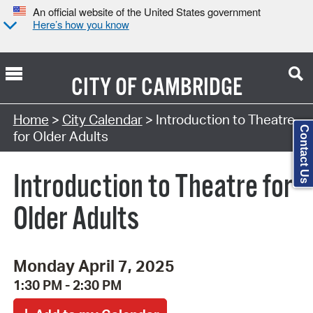
An official website of the United States government
Here’s how you know
CITY OF
CAMBRIDGE
Search Type:
Home
>
City Calendar
> Introduction to Theatre
Contact Us
for Older Adults
Introduction to Theatre for
Older Adults
Monday April 7, 2025
1:30 PM - 2:30 PM