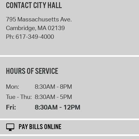
CONTACT CITY HALL
795 Massachusetts Ave.
Cambridge
,
MA
02139
Ph:
617-349-4000
HOURS OF SERVICE
Mon:
8:30AM - 8PM
Tue - Thu:
8:30AM - 5PM
Fri:
8:30AM - 12PM
PAY BILLS ONLINE