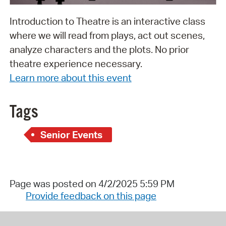
Introduction to Theatre is an interactive class
where we will read from plays, act out scenes,
analyze characters and the plots. No prior
theatre experience necessary.
Learn more about this event
Tags
Senior Events
Page was posted on 4/2/2025 5:59 PM
Provide feedback on this page