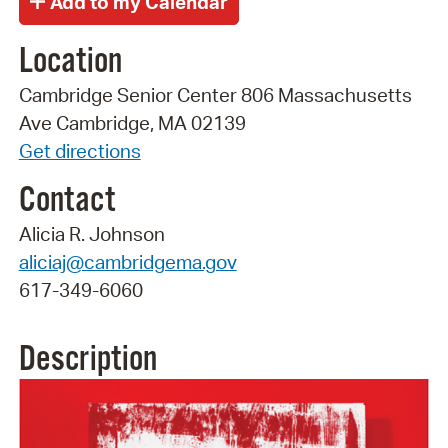
Location
Cambridge Senior Center 806 Massachusetts
Ave Cambridge, MA 02139
Get directions
Contact
Alicia R. Johnson
aliciaj@cambridgema.gov
617-349-6060
Description