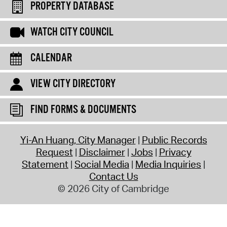
PROPERTY DATABASE
WATCH CITY COUNCIL
CALENDAR
VIEW CITY DIRECTORY
FIND FORMS & DOCUMENTS
Yi-An Huang, City Manager
Public Records
Request
Disclaimer
Jobs
Privacy
Statement
Social Media
Media Inquiries
Contact Us
© 2026 City of Cambridge