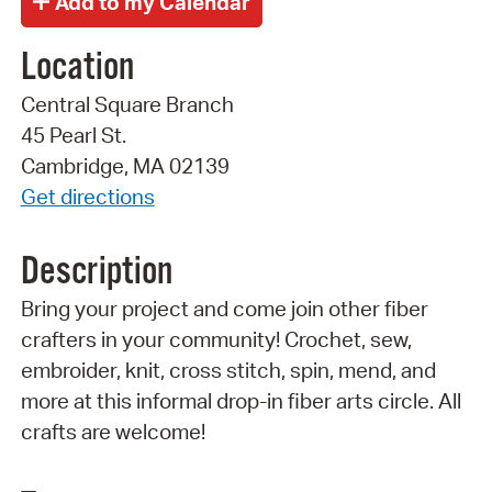
Location
Central Square Branch
45 Pearl St.
Cambridge, MA 02139
Get directions
Description
Bring your project and come join other fiber
crafters in your community! Crochet, sew,
embroider, knit, cross stitch, spin, mend, and
more at this informal drop-in fiber arts circle. All
crafts are welcome!