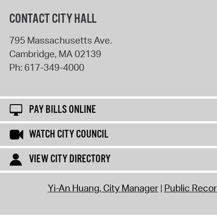
CONTACT CITY HALL
795 Massachusetts Ave.
Cambridge
,
MA
02139
Ph:
617-349-4000
PAY BILLS ONLINE
WATCH CITY COUNCIL
VIEW CITY DIRECTORY
Yi-An Huang, City Manager
Public Reco