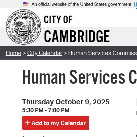
An official website of the United States government
H
CITY OF
CAMBRIDGE
Home
>
City Calendar
> Human Services Commiss
Human Services 
Thursday October 9, 2025
5:30 PM - 7:00 PM