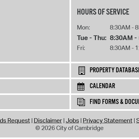
HOURS OF SERVICE
Mon:
8:30AM - 
Tue - Thu:
8:30AM -
Fri:
8:30AM - 
PROPERTY DATABAS
CALENDAR
FIND FORMS & DOC
rds Request
Disclaimer
Jobs
Privacy Statement
S
© 2026 City of Cambridge