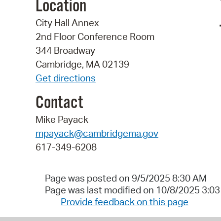
Location
City Hall Annex
2nd Floor Conference Room
344 Broadway
Cambridge, MA 02139
Get directions
Contact
Mike Payack
mpayack@cambridgema.gov
617-349-6208
Page was posted on 9/5/2025 8:30 AM
Page was last modified on 10/8/2025 3:0
Provide feedback on this page