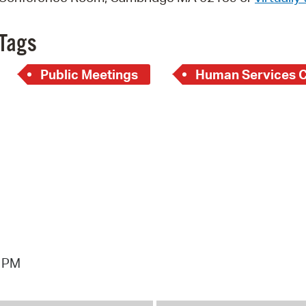
Pay
Pr
Tags
See
Public Meetings
Human Services 
Vi
Wat
3 PM