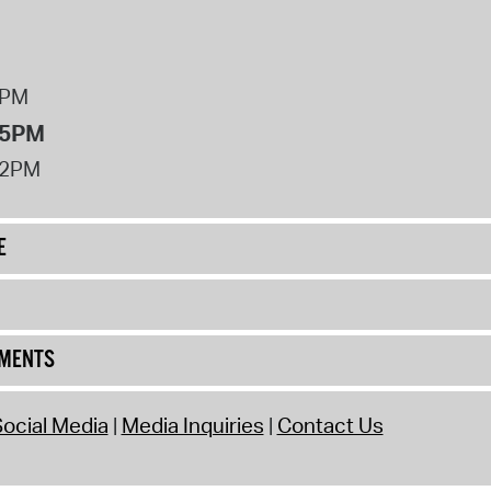
8PM
 5PM
12PM
E
UMENTS
ocial Media
Media Inquiries
Contact Us