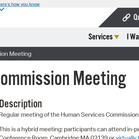
ere’s how you know
Q
Services
I Wa
Bo
Ca
ion Meeting
Cit
Commission Meeting
Con
De
Description
Fo
Regular meeting of the Human Services Commission
Mu
Ope
This is a hybrid meeting: participants can attend in-
Conference Room, Cambridge MA 02139 or
virtually