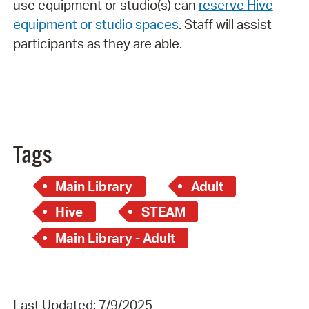
use equipment or studio(s) can
reserve Hive
equipment or studio spaces
. Staff will assist
participants as they are able.
Tags
Main Library
Adult
Hive
STEAM
Main Library - Adult
Last Updated: 7/9/2025