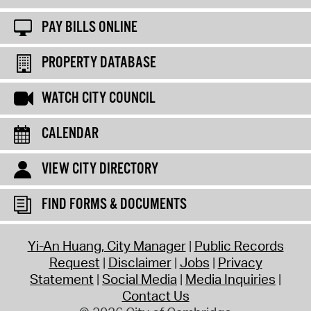
PAY BILLS ONLINE
PROPERTY DATABASE
WATCH CITY COUNCIL
CALENDAR
VIEW CITY DIRECTORY
FIND FORMS & DOCUMENTS
Yi-An Huang, City Manager
Public Records
Request
Disclaimer
Jobs
Privacy
Statement
Social Media
Media Inquiries
Contact Us