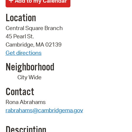
Location
Central Square Branch
45 Pearl St.
Cambridge, MA 02139
Get directions
Neighborhood
City Wide
Contact
Rona Abrahams
rabrahams@cambridgema.gov
Description