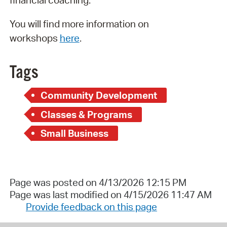
financial coaching.
You will find more information on
workshops
here
.
Tags
Community Development
Classes & Programs
Small Business
Page was posted on 4/13/2026 12:15 PM
Page was last modified on 4/15/2026 11:47 AM
Provide feedback on this page