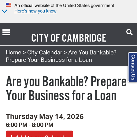
An official website of the United States government
Here’s how you know
CITY OF
CAMBRIDGE
Search Type:
Home
>
City Calendar
> Are You Bankable?
Contact Us
Prepare Your Business for a Loan
Are you Bankable? Prepare
Your Business for a Loan
Thursday May 14, 2026
6:00 PM - 8:00 PM