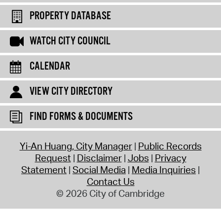
PROPERTY DATABASE
WATCH CITY COUNCIL
CALENDAR
VIEW CITY DIRECTORY
FIND FORMS & DOCUMENTS
Yi-An Huang, City Manager
Public Records
Request
Disclaimer
Jobs
Privacy
Statement
Social Media
Media Inquiries
Contact Us
© 2026 City of Cambridge