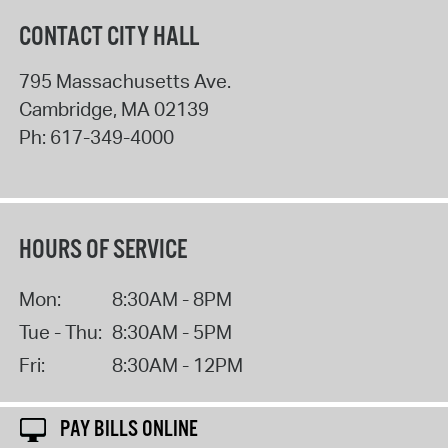
CONTACT CITY HALL
795 Massachusetts Ave.
Cambridge
,
MA
02139
Ph:
617-349-4000
HOURS OF SERVICE
Mon:
8:30AM - 8PM
Tue - Thu:
8:30AM - 5PM
Fri:
8:30AM - 12PM
PAY BILLS ONLINE