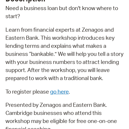
Need a business loan but don't know where to
start?
Learn from financial experts at Zenagos and
Eastern Bank. This workshop introduces key
lending terms and explains what makes a
business “bankable.” We will help you tell a story
with your business numbers to attract lending
support. After the workshop, you will leave
prepared to work with a traditional bank.
To register please
go here
.
Presented by Zenagos and Eastern Bank.
Cambridge businesses who attend this
workshop may be eligible for free one-on-one