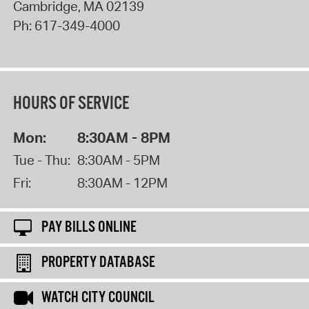
Cambridge
,
MA
02139
Ph:
617-349-4000
HOURS OF SERVICE
Mon:
8:30AM - 8PM
Tue - Thu:
8:30AM - 5PM
Fri:
8:30AM - 12PM
PAY BILLS ONLINE
PROPERTY DATABASE
WATCH CITY COUNCIL