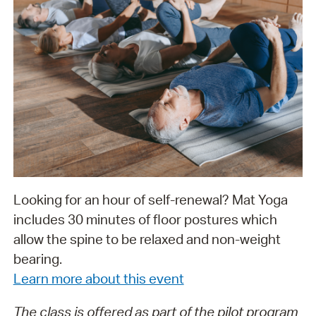
Looking for an hour of self-renewal? Mat Yoga
includes 30 minutes of floor postures which
allow the spine to be relaxed and non-weight
bearing.
Learn more about this event
The class is offered as part of the pilot program