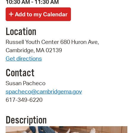
10:30 AM - 11:30 AM
Location
Russell Youth Center 680 Huron Ave,
Cambridge, MA 02139
Get directions
Contact
Susan Pacheco
spacheco@cambridgema.gov
617-349-6220
Description