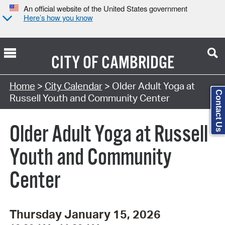
An official website of the United States government
Here’s how you know
CITY OF
CAMBRIDGE
Search Type:
Home
>
City Calendar
> Older Adult Yoga at
Contact Us
Russell Youth and Community Center
Older Adult Yoga at Russell
Youth and Community
Center
Thursday January 15, 2026