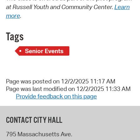
at Russell Youth and Community Center.
Learn
more
.
Tags
Senior Events
Page was posted on 12/2/2025 11:17 AM
Page was last modified on 12/2/2025 11:33 AM
Provide feedback on this page
CONTACT CITY HALL
795 Massachusetts Ave.