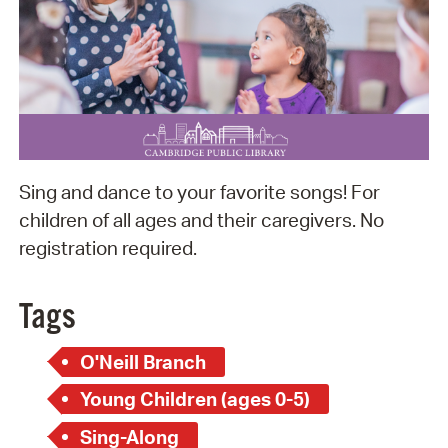
Sing and dance to your favorite songs! For
children of all ages and their caregivers. No
registration required.
Tags
O'Neill Branch
Young Children (ages 0-5)
Sing-Along