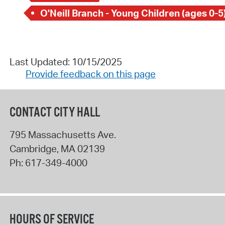
O'Neill Branch - Young Children (ages 0-5
Last Updated: 10/15/2025
Provide feedback on this page
CONTACT CITY HALL
795 Massachusetts Ave.
Cambridge
,
MA
02139
Ph:
617-349-4000
HOURS OF SERVICE