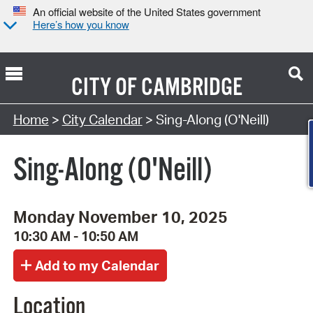
An official website of the United States government
Here’s how you know
CITY OF
CAMBRIDGE
Search Type:
Home
>
City Calendar
> Sing-Along (O'Neill)
Sing-Along (O'Neill)
Monday November 10, 2025
10:30 AM - 10:50 AM
Location