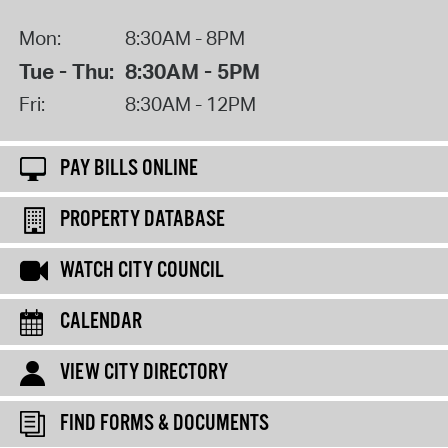
Mon:
8:30AM - 8PM
Tue - Thu:
8:30AM - 5PM
Fri:
8:30AM - 12PM
PAY BILLS ONLINE
PROPERTY DATABASE
WATCH CITY COUNCIL
CALENDAR
VIEW CITY DIRECTORY
FIND FORMS & DOCUMENTS