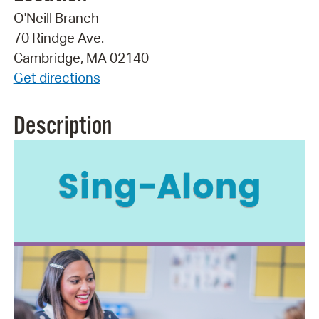
O'Neill Branch
70 Rindge Ave.
Cambridge, MA 02140
Get directions
Description