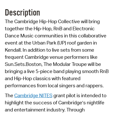
Description
The Cambridge Hip-Hop Collective will bring
together the Hip-Hop, RnB and Electronic
Dance Music communities in this collaborative
event at the Urban Park (UP) roof garden in
Kendall. In addition to live sets from some
frequent Cambridge venue performers like
Sun.Sets.Boston
, The Modular Troupe will be
bringing a live 5-piece band playing smooth RnB
and Hip-Hop classics with featured
performances from local singers and rappers.
The
Cambridge NITES
grant pilot is intended to
highlight the success of Cambridge’s nightlife
and entertainment industry. Through