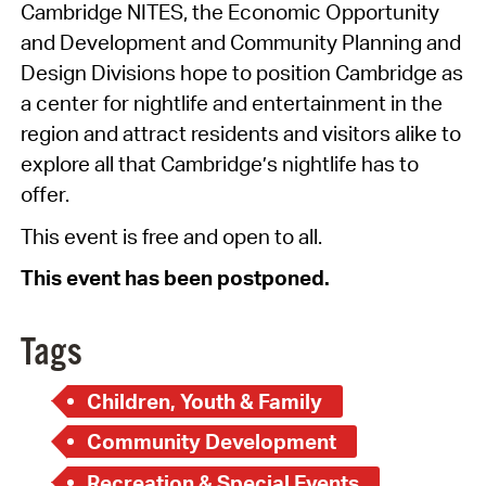
Cambridge NITES, the Economic Opportunity
and Development and Community Planning and
Design Divisions hope to position Cambridge as
a center for nightlife and entertainment in the
region and attract residents and visitors alike to
explore all that Cambridge’s nightlife has to
offer.
This event is free and open to all.
This event has been postponed.
Tags
Children, Youth & Family
Community Development
Recreation & Special Events