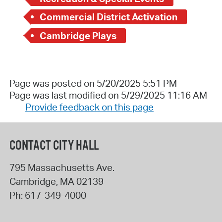
Commercial District Activation
Cambridge Plays
Page was posted on 5/20/2025 5:51 PM
Page was last modified on 5/29/2025 11:16 AM
Provide feedback on this page
CONTACT CITY HALL
795 Massachusetts Ave.
Cambridge
,
MA
02139
Ph:
617-349-4000