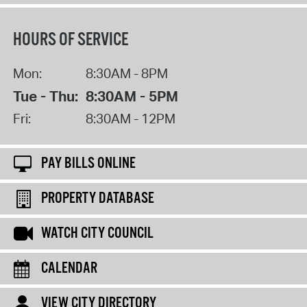
HOURS OF SERVICE
Mon:
8:30AM - 8PM
Tue - Thu:
8:30AM - 5PM
Fri:
8:30AM - 12PM
PAY BILLS ONLINE
PROPERTY DATABASE
WATCH CITY COUNCIL
CALENDAR
VIEW CITY DIRECTORY