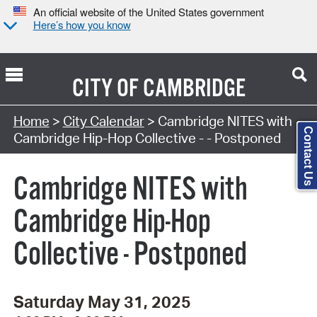
An official website of the United States government
Here’s how you know
CITY OF
CAMBRIDGE
Search Type:
Home
>
City Calendar
> Cambridge NITES with
Contact Us
Cambridge Hip-Hop Collective - - Postponed
Cambridge NITES with
Cambridge Hip-Hop
Collective - Postponed
Saturday May 31, 2025