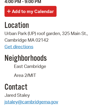
4:00 PM - 9:00 PM
Location
Urban Park (UP) roof garden, 325 Main St.,
Cambridge MA 02142
Get directions
Neighborhoods
East Cambridge
Area 2/MIT
Contact
Jared Staley
jstaley@cambridgema.gov