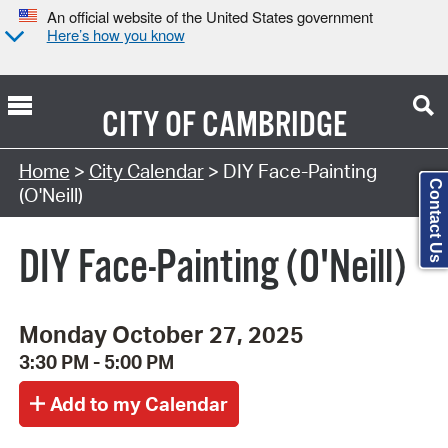
An official website of the United States government
Here’s how you know
CITY OF
CAMBRIDGE
Search Type:
Home
>
City Calendar
> DIY Face-Painting
Contact Us
(O'Neill)
DIY Face-Painting (O'Neill)
Monday October 27, 2025
3:30 PM - 5:00 PM