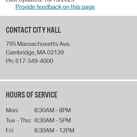
Provide feedback on this page
CONTACT CITY HALL
795 Massachusetts Ave.
Cambridge
,
MA
02139
Ph:
617-349-4000
HOURS OF SERVICE
Mon:
8:30AM - 8PM
Tue - Thu:
8:30AM - 5PM
Fri:
8:30AM - 12PM