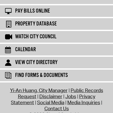
PAY BILLS ONLINE
PROPERTY DATABASE
WATCH CITY COUNCIL
CALENDAR
VIEW CITY DIRECTORY
FIND FORMS & DOCUMENTS
Yi-An Huang, City Manager
Public Records
Request
Disclaimer
Jobs
Privacy
Statement
Social Media
Media Inquiries
Contact Us