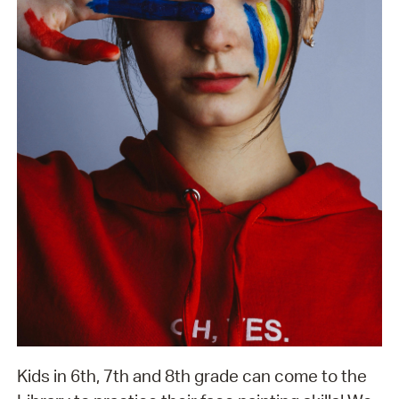
Kids in 6th, 7th and 8th grade can come to the