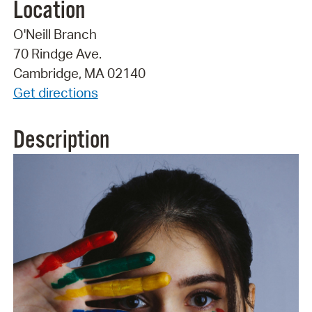
Location
O'Neill Branch
70 Rindge Ave.
Cambridge, MA 02140
Get directions
Description