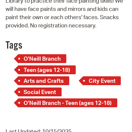
Library to practice their face painting skills! We
will have face paints and mirrors and kids can
paint their own or each others' faces. Snacks
provided. No registration necessary.
Tags
O'Neill Branch
Teen (ages 12-18)
Arts and Crafts
City Event
Social Event
O'Neill Branch - Teen (ages 12-18)
Last Updated: 10/15/2025