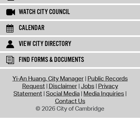
WATCH CITY COUNCIL
CALENDAR
VIEW CITY DIRECTORY
FIND FORMS & DOCUMENTS
Yi-An Huang, City Manager
Public Records
Request
Disclaimer
Jobs
Privacy
Statement
Social Media
Media Inquiries
Contact Us
© 2026 City of Cambridge