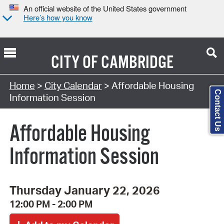
An official website of the United States government
Here’s how you know
CITY OF
CAMBRIDGE
Search Type:
Home
>
City Calendar
> Affordable Housing
Contact Us
Information Session
Affordable Housing
Information Session
Thursday January 22, 2026
12:00 PM - 2:00 PM