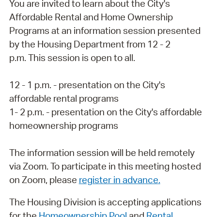
You are invited to learn about the City's
Affordable Rental and Home Ownership
Programs at an information session presented
by the Housing Department from 12 - 2
p.m. This session is open to all.
12 - 1 p.m. - presentation on the City's
affordable rental programs
1- 2 p.m. - presentation on the City's affordable
homeownership programs
The information session will be held remotely
via Zoom. To participate in this meeting hosted
on Zoom, please
register in advance
.
The Housing Division is accepting applications
for the
Homeownership Pool
and
Rental