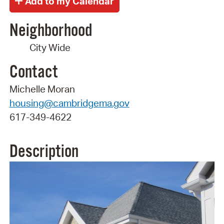
Neighborhood
City Wide
Contact
Michelle Moran
housing@cambridgema.gov
617-349-4622
Description