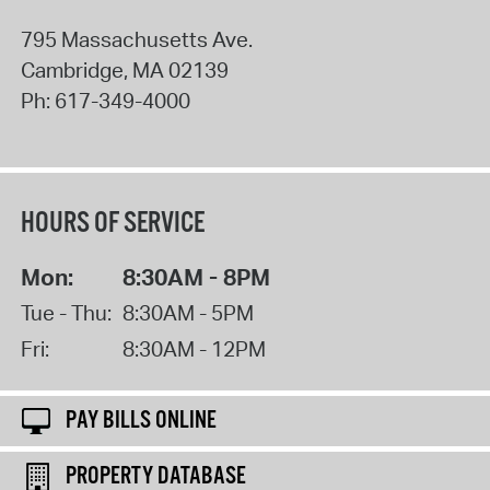
795 Massachusetts Ave.
Cambridge
,
MA
02139
Ph:
617-349-4000
HOURS OF SERVICE
Mon:
8:30AM - 8PM
Tue - Thu:
8:30AM - 5PM
Fri:
8:30AM - 12PM
PAY BILLS ONLINE
PROPERTY DATABASE