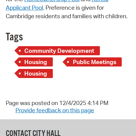
Applicant Pool
. Preference is given for
Cambridge residents and families with children.
Tags
Community Development
Housing
Public Meetings
Housing
Page was posted on 12/4/2025 4:14 PM
Provide feedback on this page
CONTACT CITY HALL