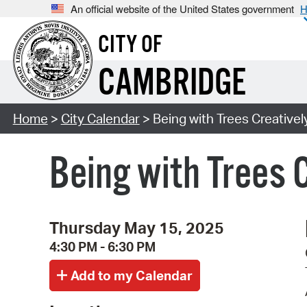
An official website of the United States government
H
CITY OF
CAMBRIDGE
Home
>
City Calendar
> Being with Trees Creatively
Being with Trees 
Thursday May 15, 2025
4:30 PM - 6:30 PM