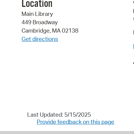
Location
Main Library
449 Broadway
Cambridge, MA 02138
Get directions
Last Updated: 5/15/2025
Provide feedback on this page