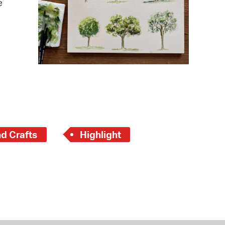
e
 Bills Online
operty Database
ClickFix
ew News
ch City Council
nd Crafts
Highlight