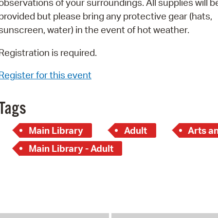
observations of your surroundings. All supplies will b
Pay
provided but please bring any protective gear (hats,
Pr
sunscreen, water) in the event of hot weather.
See
Registration is required.
Vi
Register for this event
Wat
Tags
Main Library
Adult
Arts a
Main Library - Adult