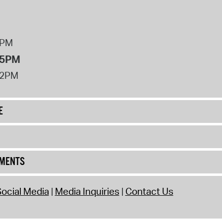
8PM
 5PM
12PM
E
UMENTS
ocial Media
Media Inquiries
Contact Us