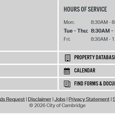
HOURS OF SERVICE
Mon:
8:30AM - 
Tue - Thu:
8:30AM -
Fri:
8:30AM - 
PROPERTY DATABAS
CALENDAR
FIND FORMS & DOC
rds Request
Disclaimer
Jobs
Privacy Statement
S
© 2026 City of Cambridge