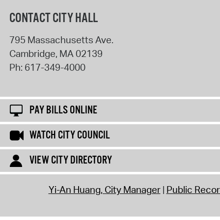
CONTACT CITY HALL
795 Massachusetts Ave.
Cambridge
,
MA
02139
Ph:
617-349-4000
PAY BILLS ONLINE
WATCH CITY COUNCIL
VIEW CITY DIRECTORY
Yi-An Huang, City Manager
Public Reco