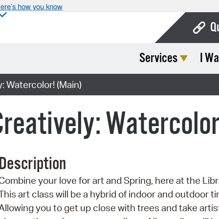
ere’s how you know
Q
Services
I Wa
Bo
Ca
: Watercolor! (Main)
Cit
Creatively: Watercolor
Con
De
Description
Fo
Combine your love for art and Spring, here at the Libr
Mu
This art class will be a hybrid of indoor and outdoor t
Ope
Allowing you to get up close with trees and take artis