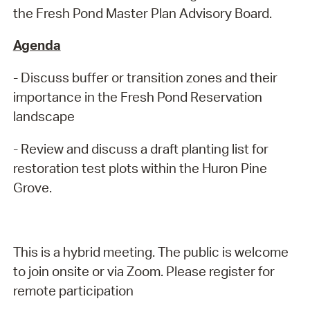
the Fresh Pond Master Plan Advisory Board.
Agenda
- Discuss buffer or transition zones and their
importance in the Fresh Pond Reservation
landscape
- Review and discuss a draft planting list for
restoration test plots within the Huron Pine
Grove.
This is a hybrid meeting. The public is welcome
to join onsite or via Zoom. Please register for
remote participation