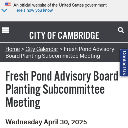
An official website of the United States government
Here’s how you know
CITY OF
CAMBRIDGE
Search Type:
Home
>
City Calendar
> Fresh Pond Advisory
Contact Us
Board Planting Subcommittee Meeting
Fresh Pond Advisory Board
Planting Subcommittee
Meeting
Wednesday April 30, 2025