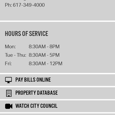
Ph:
617-349-4000
HOURS OF SERVICE
Mon:
8:30AM - 8PM
Tue - Thu:
8:30AM - 5PM
Fri:
8:30AM - 12PM
PAY BILLS ONLINE
PROPERTY DATABASE
WATCH CITY COUNCIL