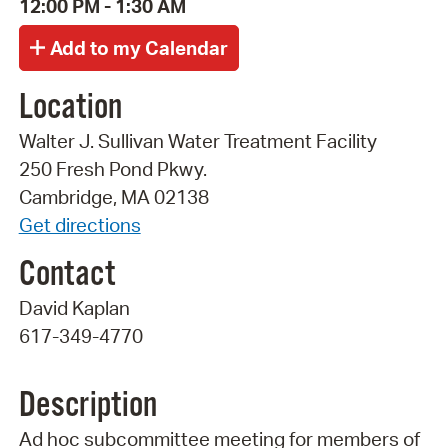
12:00 PM - 1:30 AM
Location
Walter J. Sullivan Water Treatment Facility
250 Fresh Pond Pkwy.
Cambridge, MA 02138
Get directions
Contact
David Kaplan
617-349-4770
Description
Ad hoc subcommittee meeting for members of