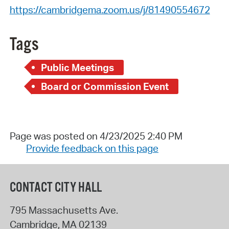
https://cambridgema.zoom.us/j/81490554672
Tags
Public Meetings
Board or Commission Event
Page was posted on 4/23/2025 2:40 PM
Provide feedback on this page
CONTACT CITY HALL
795 Massachusetts Ave.
Cambridge
,
MA
02139