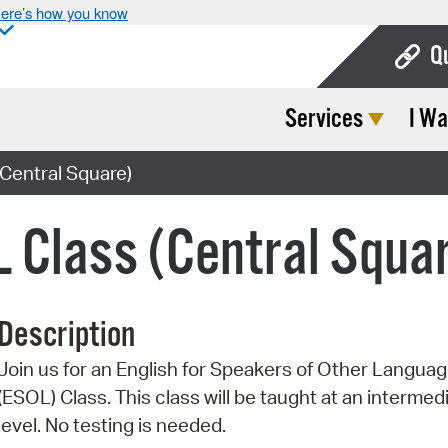
ere’s how you know
Q
Services
I Wa
Bo
Ca
Central Square)
Cit
 Class (Central Squa
Con
De
Description
Fo
Join us for an English for Speakers of Other Langua
Mu
(ESOL) Class. This class will be taught at an intermed
Ope
level. No testing is needed.