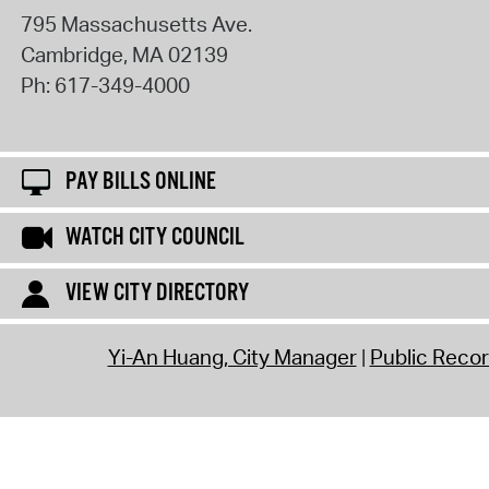
795 Massachusetts Ave.
Cambridge
,
MA
02139
Ph:
617-349-4000
PAY BILLS ONLINE
WATCH CITY COUNCIL
VIEW CITY DIRECTORY
Yi-An Huang, City Manager
Public Reco