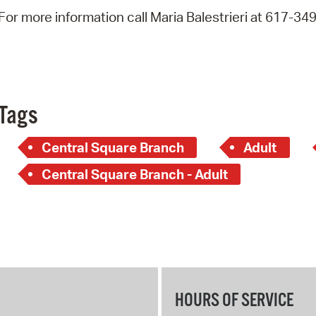
Pay
For more information call Maria Balestrieri at 617-34
Pr
See
Vi
Tags
Wat
Central Square Branch
Adult
Central Square Branch - Adult
HOURS OF SERVICE