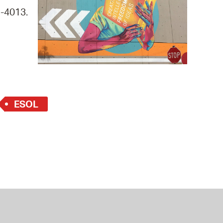
 Bills Online
9-4013.
operty Database
ClickFix
ew News
ch City Council
ESOL