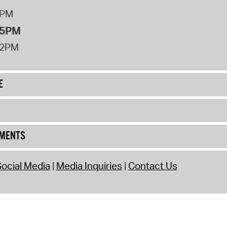
8PM
 5PM
12PM
E
UMENTS
ocial Media
Media Inquiries
Contact Us