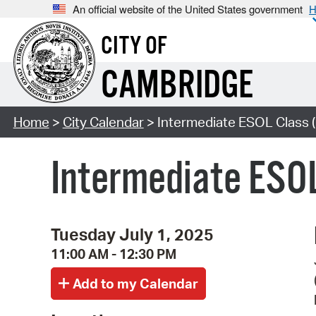
An official website of the United States government
H
CITY OF
CAMBRIDGE
Home
>
City Calendar
> Intermediate ESOL Class (
Intermediate ESOL
Tuesday July 1, 2025
11:00 AM - 12:30 PM