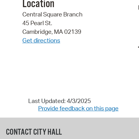
Location
Central Square Branch
45 Pearl St.
Cambridge, MA 02139
Get directions
Last Updated: 4/3/2025
Provide feedback on this page
CONTACT CITY HALL