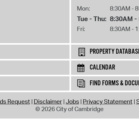
Mon:
8:30AM - 
Tue - Thu:
8:30AM -
Fri:
8:30AM - 
PROPERTY DATABAS
CALENDAR
FIND FORMS & DOC
rds Request
Disclaimer
Jobs
Privacy Statement
S
© 2026 City of Cambridge