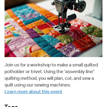
Join us for a workshop to make a small quilted
potholder or trivet. Using the ‘assembly line”
quilting method, you will plan, cut, and sew a
quilt using our sewing machines.
Learn more about this event