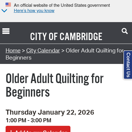
An official website of the United States government
Here’s how you know
CITY OF
CAMBRIDGE
Search Type:
Home
>
City Calendar
> Older Adult Quilting for
Contact Us
Beginners
Older Adult Quilting for
Beginners
Thursday January 22, 2026
1:00 PM - 3:00 PM