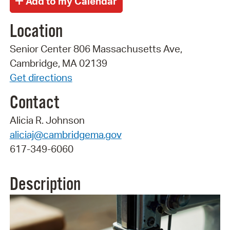
Location
Senior Center 806 Massachusetts Ave,
Cambridge, MA 02139
Get directions
Contact
Alicia R. Johnson
aliciaj@cambridgema.gov
617-349-6060
Description