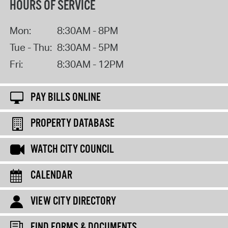
HOURS OF SERVICE
Mon:
8:30AM - 8PM
Tue - Thu:
8:30AM - 5PM
Fri:
8:30AM - 12PM
PAY BILLS ONLINE
PROPERTY DATABASE
WATCH CITY COUNCIL
CALENDAR
VIEW CITY DIRECTORY
FIND FORMS & DOCUMENTS