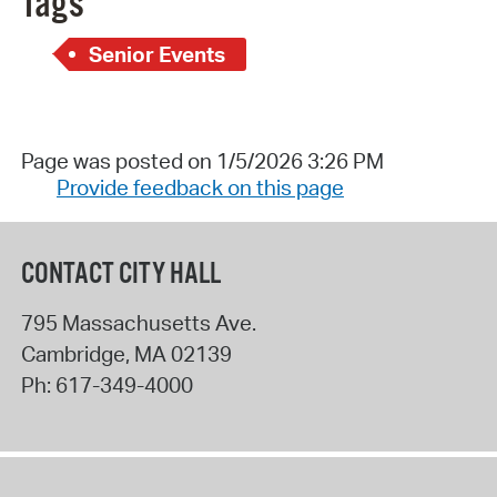
Tags
Senior Events
Page was posted on 1/5/2026 3:26 PM
Provide feedback on this page
CONTACT CITY HALL
795 Massachusetts Ave.
Cambridge
,
MA
02139
Ph:
617-349-4000